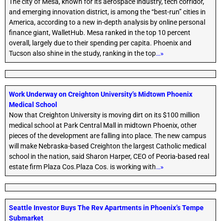
The city of Mesa, known for its aerospace industry, tech corridor,
and emerging innovation district, is among the “best-run” cities in
America, according to a new in-depth analysis by online personal
finance giant, WalletHub. Mesa ranked in the top 10 percent
overall, largely due to their spending per capita. Phoenix and
Tucson also shine in the study, ranking in the top
…»
Work Underway on Creighton University’s Midtown Phoenix
Medical School
Now that Creighton University is moving dirt on its $100 million
medical school at Park Central Mall in midtown Phoenix, other
pieces of the development are falling into place. The new campus
will make Nebraska-based Creighton the largest Catholic medical
school in the nation, said Sharon Harper, CEO of Peoria-based real
estate firm Plaza Cos.Plaza Cos. is working with
…»
Seattle Investor Buys The Rev Apartments in Phoenix’s Tempe
Submarket