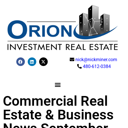
nick@nickminer.com
480-612-0384
Commercial Real
Estate & Business