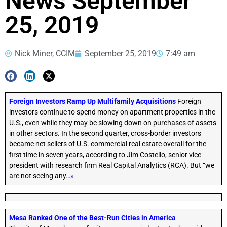
News September
25, 2019
Nick Miner, CCIM
September 25, 2019
7:49 am
Foreign Investors Ramp Up Multifamily Acquisitions
Foreign
investors continue to spend money on apartment properties in the
U.S., even while they may be slowing down on purchases of assets
in other sectors. In the second quarter, cross-border investors
became net sellers of U.S. commercial real estate overall for the
first time in seven years, according to Jim Costello, senior vice
president with research firm Real Capital Analytics (RCA). But “we
are not seeing any
…»
Mesa Ranked One of the Best-Run Cities in America