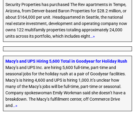
Security Properties has purchased The Rev apartments in Tempe,
Arizona, from Denver-based Baron Properties for $28.2 million, or
about $164,000 per unit. Headquartered in Seattle, the national
real estate investment, development and operating company now
owns 122 multifamily properties totaling approximately 24,000
units across its portfolio, which includes eight
…»
Macy’s and UPS Hiring 5,600 Total in Goodyear for Holiday Rush
Macy’s and UPS Inc. are hiring 5,600 full-time, part-time and
seasonal jobs for the holiday rush at a pair of Goodyear facilities.
Macy’s is hiring 4,600 and UPS is hiring 1,000.It’s unclear how
many of the Macy’s jobs will be full-time, part-time or seasonal.
Company spokeswoman Emily Workman said she doesn’t have a
breakdown. The Macy’s fulfillment center, off Commerce Drive
and
…»