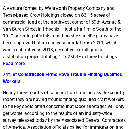
A venture formed by Wentworth Property Company and
Texas-based Crow Holdings closed on 83.15 acres of
commercial land at the northwest corner of 59th Avenue &
Van Buren Street in Phoenix – just a half-mile South of the I-
10. City zoning officials report no site specific plans have
been approved but an earlier submittal from 2011, which
was resubmitted in 2013, describes a multi-phase
distribution project totaling 1.162M SF in three buildings…
Read more
74% of Construction Firms Have Trouble Finding Qualified
Workers
Nearly three-fourths of construction firms across the country
report they are having trouble finding qualified craft workers
to fill key spots amid concerns that labor shortages will only
get worse, according to the results of an industry-wide
survey released today by the Associated General Contractors
of America. Association officials called for immigration and