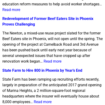
education reform measures to help avoid worker shortages…
Read more
Redevelopment of Former Beef Eaters Site in Phoenix
Proves Challenging
The Newton, a mixed-use reuse project slated for the former
Beef Eaters site in Phoenix, will not open until the spring. The
opening of the project at Camelback Road and 3rd Avenue
has been pushed back until early next year because of
several unexpected issues that have cropped up after
renovation work began…
Read more
State Farm to Hire 800 in Phoenix by Year’s End
State Farm has been ramping up recruiting efforts recently,
largely in preparation of the anticipated 2017 grand opening
of Marina Heights, a 2 million-square-foot regional
headquarters where the insurer will eventually house about
8,000 employees…
Read more