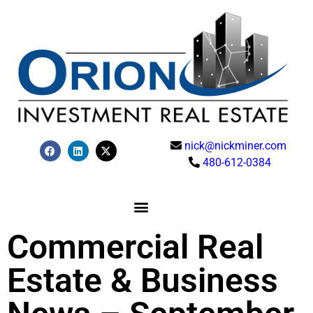
nick@nickminer.com
480-612-0384
Commercial Real
Estate & Business