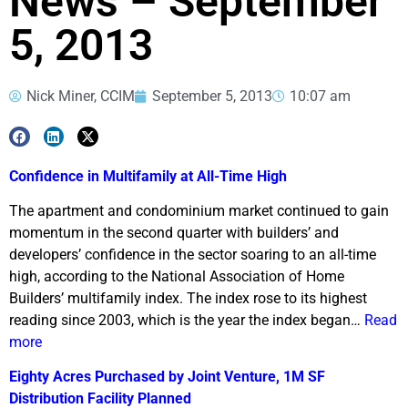
News – September
5, 2013
Nick Miner, CCIM
September 5, 2013
10:07 am
Confidence in Multifamily at All-Time High
The apartment and condominium market continued to gain
momentum in the second quarter with builders’ and
developers’ confidence in the sector soaring to an all-time
high, according to the National Association of Home
Builders’ multifamily index. The index rose to its highest
reading since 2003, which is the year the index began…
Read
more
Eighty Acres Purchased by Joint Venture, 1M SF
Distribution Facility Planned