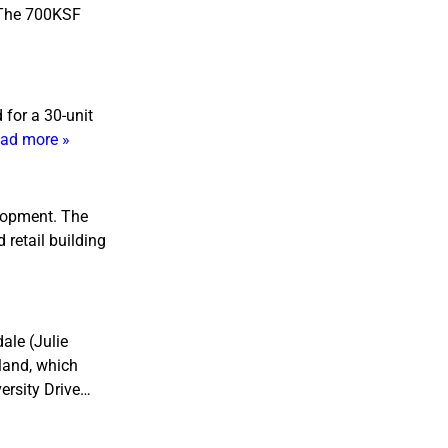
. The 700KSF
 for a 30-unit
ad more »
elopment. The
 retail building
ale (Julie
 land, which
ersity Drive…