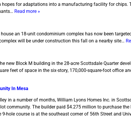
h hopes for adaptations into a manufacturing facility for chips
enants…
Read more »
 to house an 18-unit condominium complex has now been targeted
complex will be under construction this fall on a nearby site…
Re
 the new Block M building in the 28-acre Scottsdale Quarter dev
re feet of space in the six-story, 170,000-square-foot office and
unity In Mesa
Valley in a number of months, William Lyons Homes Inc. in Scottsd
8-lot community. The builder paid $4.275 million to purchase the
9-hole course is at the southeast corner of 56th Street and Univ