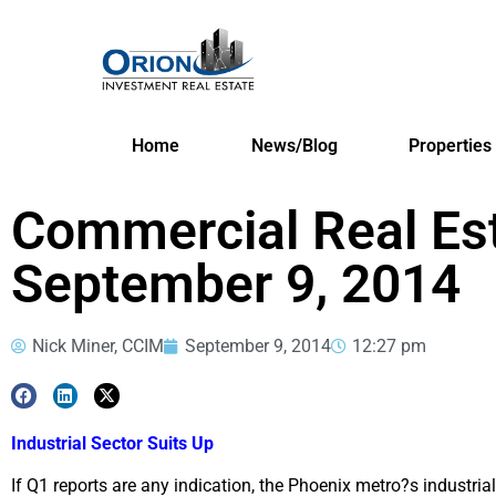
Home
News/Blog
Properties
Commercial Real Es
September 9, 2014
Nick Miner, CCIM
September 9, 2014
12:27 pm
Industrial Sector Suits Up
If Q1 reports are any indication, the Phoenix metro?s industrial 