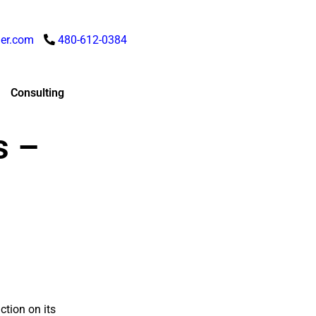
er.com
480-612-0384
Consulting
s –
ction on its