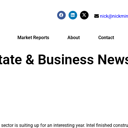
nick@nickmin
Market Reports
About
Contact
tate & Business New
sector is suiting up for an interesting year. Intel finished constru