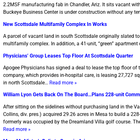
2.2MSF manufacturing fab in Chandler, Ariz. It sits vacant wit
Buckeye Business Center is under construction without any t
New Scottsdale Multifamily Complex In Works
A parcel of vacant land in south Scottsdale originally slated
multifamily complex. In addition, a 41-unit, “green” apartment 
Physicians’ Group Leases Top Floor At Scottsdale Quarter
Apogee Physicians has signed a deal to lease the top floor of
company, which provides in-hospital care, is leasing 27,727 squa
in north Scottsdale…
Read more »
William Lyon Gets Back On The Board…Plans 228-unit Comm
After sitting on the sidelines without purchasing land in the 
Collins, div. pres.) acquired 29.26 acres in Mesa to build a 22
formerly was occupied by the Dreamland Villa golf course. The 
Read more »