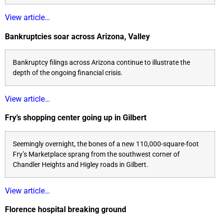
View article…
Bankruptcies soar across Arizona, Valley
Bankruptcy filings across Arizona continue to illustrate the
depth of the ongoing financial crisis.
View article…
Fry’s shopping center going up in Gilbert
Seemingly overnight, the bones of a new 110,000-square-foot
Fry’s Marketplace sprang from the southwest corner of
Chandler Heights and Higley roads in Gilbert.
View article…
Florence hospital breaking ground