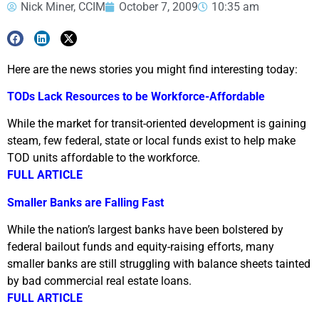
Nick Miner, CCIM
October 7, 2009
10:35 am
Here are the news stories you might find interesting today:
TODs Lack Resources to be Workforce-Affordable
While the market for transit-oriented development is gaining
steam, few federal, state or local funds exist to help make
TOD units affordable to the workforce.
FULL ARTICLE
Smaller Banks are Falling Fast
While the nation’s largest banks have been bolstered by
federal bailout funds and equity-raising efforts, many
smaller banks are still struggling with balance sheets tainted
by bad commercial real estate loans.
FULL ARTICLE