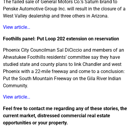
The failed sale of General Motors Co.’s Saturn brand to
Penske Automotive Group Inc. will result in the closure of a
West Valley dealership and three others in Arizona.
View article…
Foothills panel: Put Loop 202 extension on reservation
Phoenix City Councilman Sal DiCiccio and members of an
Ahwatukee Foothills residents’ committee say they have
studied state and county plans to link Chandler and west
Phoenix with a 22-mile freeway and come to a conclusion:
Put the South Mountain Freeway on the Gila River Indian
Community.
View article…
Feel free to contact me regarding any of these stories, the
current market, distressed commercial real estate
opportunities or your property.