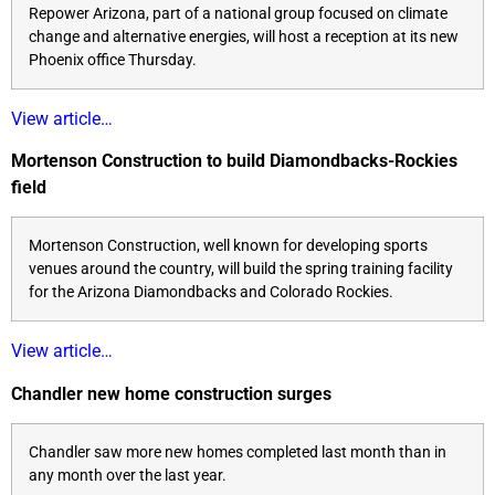
Repower Arizona, part of a national group focused on climate
change and alternative energies, will host a reception at its new
Phoenix office Thursday.
View article…
Mortenson Construction to build Diamondbacks-Rockies
field
Mortenson Construction, well known for developing sports
venues around the country, will build the spring training facility
for the Arizona Diamondbacks and Colorado Rockies.
View article…
Chandler new home construction surges
Chandler saw more new homes completed last month than in
any month over the last year.