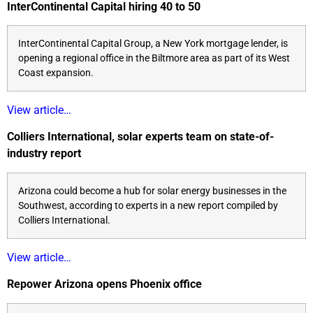
InterContinental Capital hiring 40 to 50
InterContinental Capital Group, a New York mortgage lender, is
opening a regional office in the Biltmore area as part of its West
Coast expansion.
View article…
Colliers International, solar experts team on state-of-
industry report
Arizona could become a hub for solar energy businesses in the
Southwest, according to experts in a new report compiled by
Colliers International.
View article…
Repower Arizona opens Phoenix office