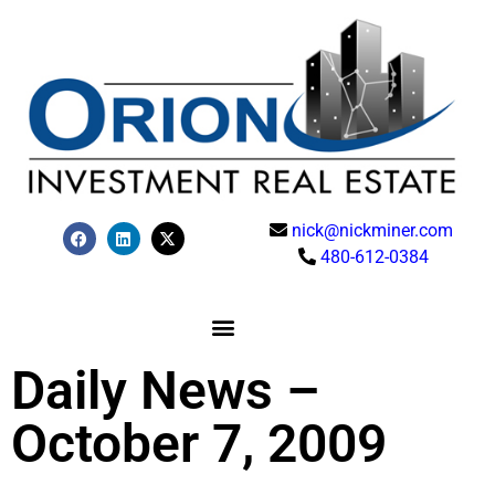
nick@nickminer.com
480-612-0384
Daily News –
October 7, 2009