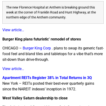
The new Florence Hospital at Anthem is breaking ground this
week at the corner of Franklin Road and Hunt Highway, at the
northern edge of the Anthem community.
View article…
Burger King plans futuristic’ remodel of stores
CHICAGO –
Burger King Corp
. plans to swap its generic fast-
food feel and bland tiles and tabletops for a vibe that’s more
sit-down than drive-through.
View article…
Apartment REITs Register 38% in Total Returns in 3Q
New York – REITs posted their best-ever quarterly gains
since the NAREIT indexes’ inception in 1972.
West Valley Saturn dealership to close