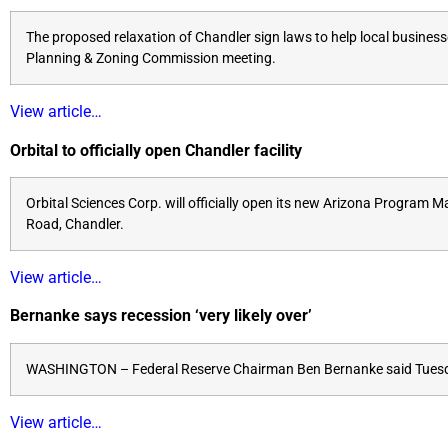
The proposed relaxation of Chandler sign laws to help local busines
Planning & Zoning Commission meeting.
View article…
Orbital to officially open Chandler facility
Orbital Sciences Corp. will officially open its new Arizona Program
Road, Chandler.
View article…
Bernanke says recession ‘very likely over’
WASHINGTON – Federal Reserve Chairman Ben Bernanke said Tuesday 
View article…