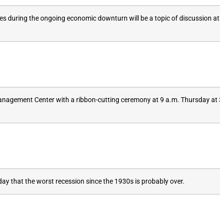
ses during the ongoing economic downturn will be a topic of discussion 
 Management Center with a ribbon-cutting ceremony at 9 a.m. Thursday at 
that the worst recession since the 1930s is probably over.