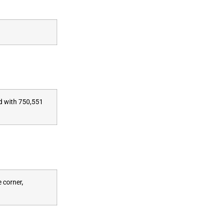
ed with 750,551
 corner,