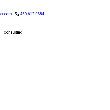
er.com
480-612-0384
Consulting