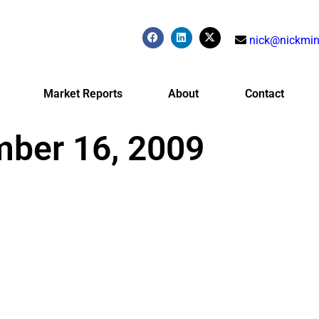
nick@nickmin
Market Reports
About
Contact
mber 16, 2009