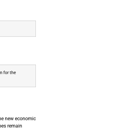
n for the
 the new economic
opes remain