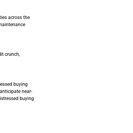
ies across the
 maintenance
it crunch,
tressed buying
anticipate near-
istressed buying