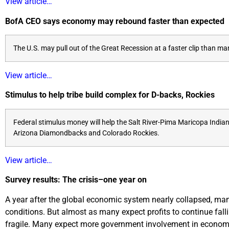
View article…
BofA CEO says economy may rebound faster than expected
The U.S. may pull out of the Great Recession at a faster clip than 
View article…
Stimulus to help tribe build complex for D-backs, Rockies
Federal stimulus money will help the Salt River-Pima Maricopa Indian
Arizona Diamondbacks and Colorado Rockies.
View article…
Survey results: The crisis–one year on
A year after the global economic system nearly collapsed, man
conditions. But almost as many expect profits to continue fall
fragile. Many expect more government involvement in economie