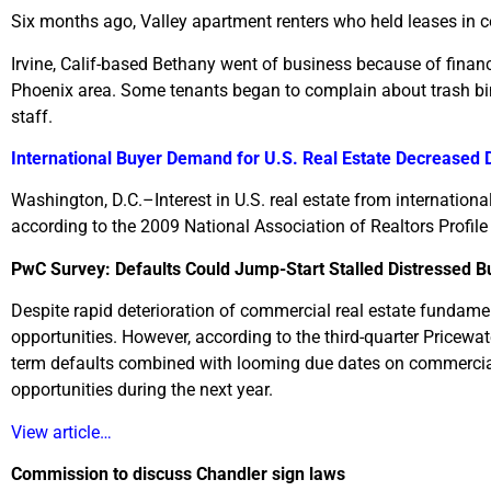
Six months ago, Valley apartment renters who held leases in
Irvine, Calif-based Bethany went of business because of fin
Phoenix area. Some tenants began to complain about trash b
staff.
International Buyer Demand for U.S. Real Estate Decreased 
Washington, D.C.–Interest in U.S. real estate from internation
according to the 2009 National Association of Realtors Profile
PwC Survey: Defaults Could Jump-Start Stalled Distressed B
Despite rapid deterioration of commercial real estate fundamen
opportunities. However, according to the third-quarter Pricewa
term defaults combined with looming due dates on commercial
opportunities during the next year.
View article…
Commission to discuss Chandler sign laws