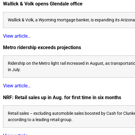
Wallick & Volk opens Glendale office
Wallick & Volk, a Wyoming mortgage banker, is expanding its Arizona 
View article…
Metro ridership exceeds projections
Ridership on the Metro light rail increased in August, as transport
in July.
View article…
NRF: Retail sales up in Aug. for first time in six months
Retail sales – excluding automobile sales boosted by Cash for Clunke
according to a leading retail group.