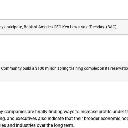
many anticipate, Bank of America CEO Ken Lewis said Tuesday. (BAC)
 Community build a $100 million spring training complex on its reservatio
y companies are finally finding ways to increase profits under
ing, and executives also indicate that their broader economic h
s and industries over the long term.