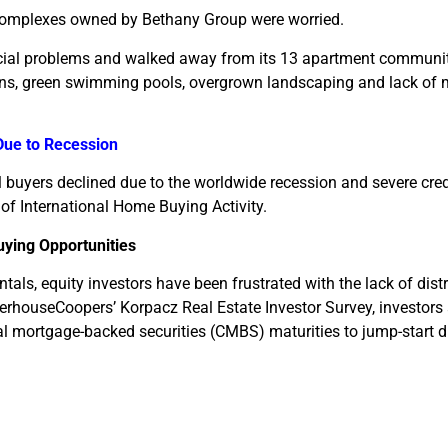
 complexes owned by Bethany Group were worried.
ancial problems and walked away from its 13 apartment communit
ins, green swimming pools, overgrown landscaping and lack of
Due to Recession
al buyers declined due to the worldwide recession and severe cred
 of International Home Buying Activity.
uying Opportunities
tals, equity investors have been frustrated with the lack of dis
terhouseCoopers’ Korpacz Real Estate Investor Survey, investors 
 mortgage-backed securities (CMBS) maturities to jump-start d