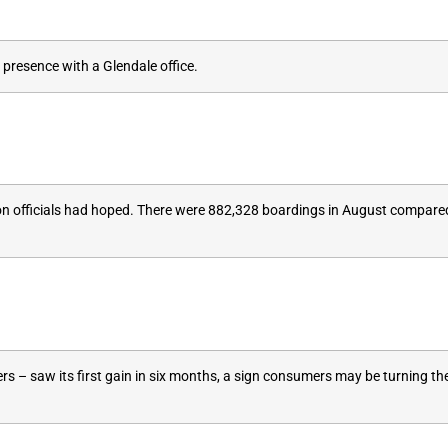
presence with a Glendale office.
ation officials had hoped. There were 882,328 boardings in August compar
rs – saw its first gain in six months, a sign consumers may be turning the