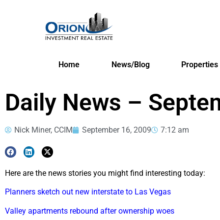
Home
News/Blog
Properties
Daily News – Septe
Nick Miner, CCIM
September 16, 2009
7:12 am
Here are the news stories you might find interesting today:
Planners sketch out new interstate to Las Vegas
Valley apartments rebound after ownership woes