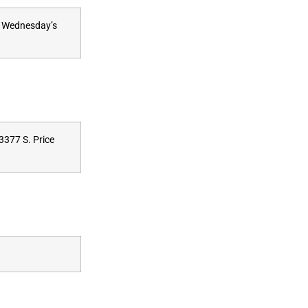
at Wednesday’s
3377 S. Price