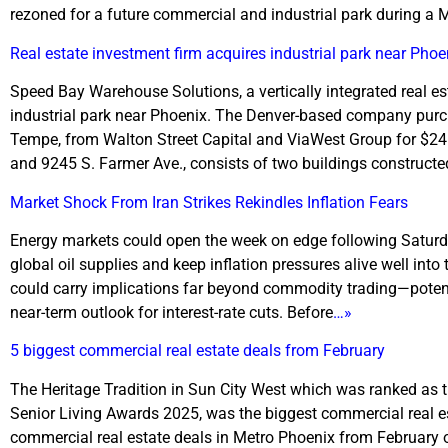
rezoned for a future commercial and industrial park during a 
Real estate investment firm acquires industrial park near Phoe
Speed Bay Warehouse Solutions, a vertically integrated real
industrial park near Phoenix. The Denver-based company purcha
Tempe, from Walton Street Capital and ViaWest Group for $24.5
and 9245 S. Farmer Ave., consists of two buildings constructe
Market Shock From Iran Strikes Rekindles Inflation Fears
Energy markets could open the week on edge following Saturday’
global oil supplies and keep inflation pressures alive well into
could carry implications far beyond commodity trading—potent
near-term outlook for interest-rate cuts. Before
…»
5 biggest commercial real estate deals from February
The Heritage Tradition in Sun City West which was ranked as the 
Senior Living Awards 2025, was the biggest commercial real es
commercial real estate deals in Metro Phoenix from February o