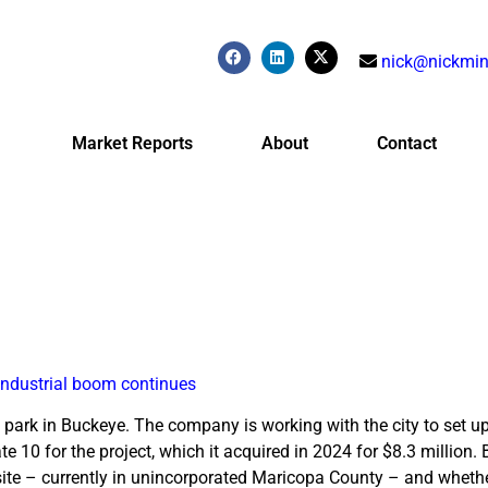
nick@nickmin
Market Reports
About
Contact
industrial boom continues
park in Buckeye. The company is working with the city to set up
te 10 for the project, which it acquired in 2024 for $8.3 million.
te – currently in unincorporated Maricopa County – and whethe