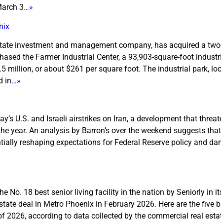
March 3
…»
nix
 estate investment and management company, has acquired a two
sed the Farmer Industrial Center, a 93,903-square-foot industri
 million, or about $261 per square foot. The industrial park, lo
d in
…»
s U.S. and Israeli airstrikes on Iran, a development that threat
 the year. An analysis by Barron’s over the weekend suggests that
ially reshaping expectations for Federal Reserve policy and d
No. 18 best senior living facility in the nation by Seniorly in i
tate deal in Metro Phoenix in February 2026. Here are the five b
f 2026, according to data collected by the commercial real esta