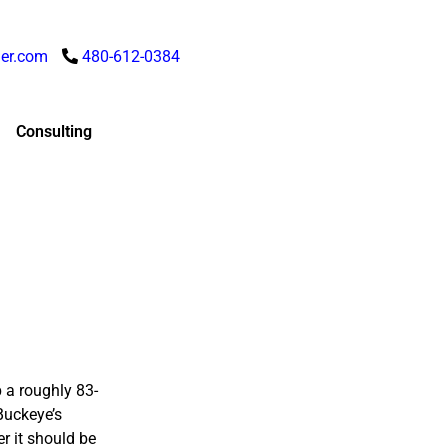
er.com
480-612-0384
Consulting
 a roughly 83-
 Buckeye’s
r it should be