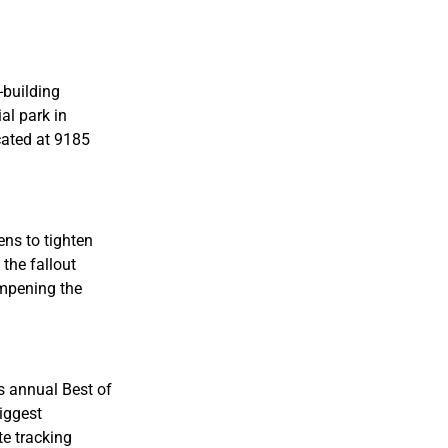
-building
al park in
cated at 9185
ens to tighten
 the fallout
ampening the
ts annual Best of
iggest
te tracking