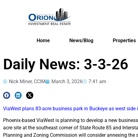
Home
News/Blog
Properties
Daily News: 3-3-26
Nick Miner, CCIM
March 3, 2026
7:41 am
ViaWest plans 83-acre business park in Buckeye as west side 
Phoenix-based ViaWest is planning to develop a new business 
acre site at the southeast corner of State Route 85 and Intersta
Planning and Zoning Commission will consider annexing the si