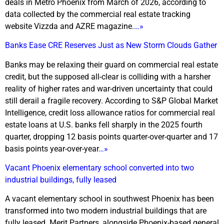
deals in Metro Phoenix from March of 2026, according to
data collected by the commercial real estate tracking
website Vizzda and AZRE magazine.
…»
Banks Ease CRE Reserves Just as New Storm Clouds Gather
Banks may be relaxing their guard on commercial real estate
credit, but the supposed all-clear is colliding with a harsher
reality of higher rates and war-driven uncertainty that could
still derail a fragile recovery. According to S&P Global Market
Intelligence, credit loss allowance ratios for commercial real
estate loans at U.S. banks fell sharply in the 2025 fourth
quarter, dropping 12 basis points quarter-over-quarter and 17
basis points year-over-year
…»
Vacant Phoenix elementary school converted into two
industrial buildings, fully leased
A vacant elementary school in southwest Phoenix has been
transformed into two modern industrial buildings that are
fully leased. Merit Partners, alongside Phoenix-based general