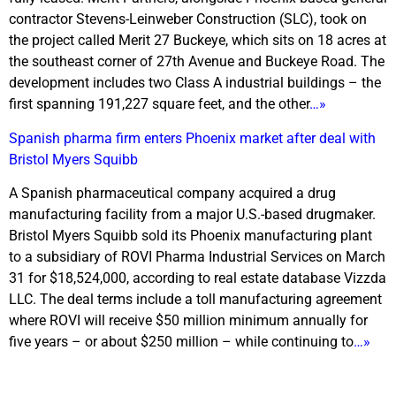
contractor Stevens-Leinweber Construction (SLC), took on
the project called Merit 27 Buckeye, which sits on 18 acres at
the southeast corner of 27th Avenue and Buckeye Road. The
development includes two Class A industrial buildings – the
first spanning 191,227 square feet, and the other
…»
Spanish pharma firm enters Phoenix market after deal with
Bristol Myers Squibb
A Spanish pharmaceutical company acquired a drug
manufacturing facility from a major U.S.-based drugmaker.
Bristol Myers Squibb sold its Phoenix manufacturing plant
to a subsidiary of ROVI Pharma Industrial Services on March
31 for $18,524,000, according to real estate database Vizzda
LLC. The deal terms include a toll manufacturing agreement
where ROVI will receive $50 million minimum annually for
five years – or about $250 million – while continuing to
…»