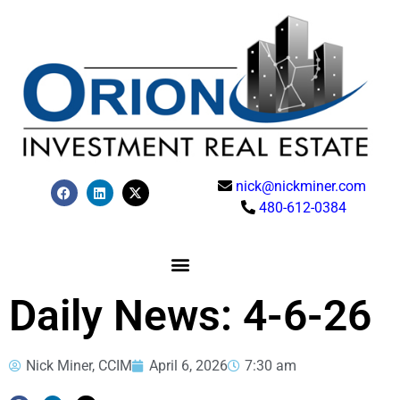
nick@nickminer.com
480-612-0384
Daily News: 4-6-26
Nick Miner, CCIM
April 6, 2026
7:30 am