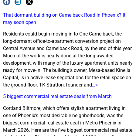
That dormant building on Camelback Road in Phoenix? It
may soon open
Residents could begin moving in to One Camelback, the
long-dormant office-to-apartment conversion project on
Central Avenue and Camelback Road, by the end of this year.
Much of the work is nearly done at the long-awaited
development, with many of the luxury apartment units nearly
ready for move-in. The building’s owner, Mesa-based Kinella
Capital, is in active lease negotiations for the retail space on
the ground floor. TK Stratton, founder and
…»
5 biggest commercial real estate deals from March
Cortland Biltmore, which offers stylish apartment living in
one of Phoenix’s most desirable neighborhoods, was the
biggest commercial real estate deal in Metro Phoenix in
March 2026. Here are the five biggest commercial real estate