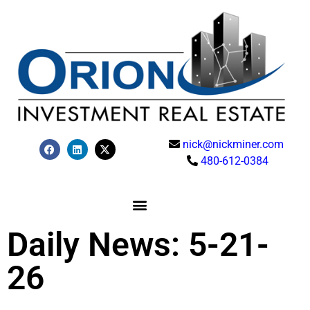
nick@nickminer.com
480-612-0384
Daily News: 5-21-
26