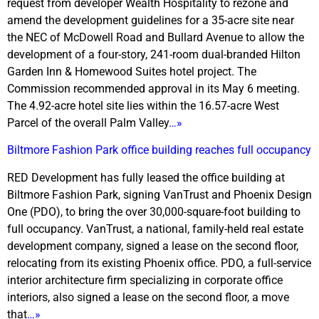
request from developer Wealth Hospitality to rezone and
amend the development guidelines for a 35-acre site near
the NEC of McDowell Road and Bullard Avenue to allow the
development of a four-story, 241-room dual-branded Hilton
Garden Inn & Homewood Suites hotel project. The
Commission recommended approval in its May 6 meeting.
The 4.92-acre hotel site lies within the 16.57-acre West
Parcel of the overall Palm Valley
…»
Biltmore Fashion Park office building reaches full occupancy
RED Development has fully leased the office building at
Biltmore Fashion Park, signing VanTrust and Phoenix Design
One (PDO), to bring the over 30,000-square-foot building to
full occupancy. VanTrust, a national, family-held real estate
development company, signed a lease on the second floor,
relocating from its existing Phoenix office. PDO, a full-service
interior architecture firm specializing in corporate office
interiors, also signed a lease on the second floor, a move
that
…»