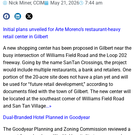
Nick Miner, CCIM
May 21, 2026
7:44 am
Initial plans unveiled for Arte Moreno’s restaurant-heavy
retail center in Gilbert
A new shopping center has been proposed in Gilbert near the
busy intersection of Williams Field Road and the Loop 202
freeway. Going by the name SanTan Crossings, the project
would include multiple restaurants, a bank and retailers. One
portion of the 20-acre site does not have a plan yet and will
be used for “future retail development,” according to
documents filed with the town of Gilbert. The new center will
be located at the southeast corner of Williams Field Road
and San Tan Village
…»
Dual-Branded Hotel Planned in Goodyear
The Goodyear Planning and Zoning Commission reviewed a