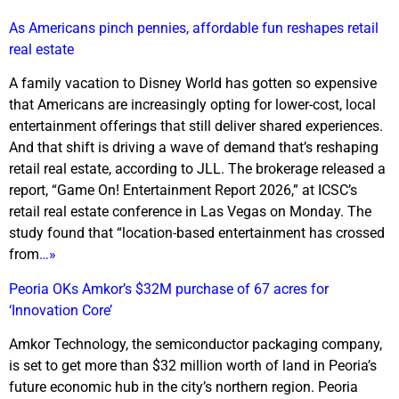
As Americans pinch pennies, affordable fun reshapes retail
real estate
A family vacation to Disney World has gotten so expensive
that Americans are increasingly opting for lower-cost, local
entertainment offerings that still deliver shared experiences.
And that shift is driving a wave of demand that’s reshaping
retail real estate, according to JLL. The brokerage released a
report, “Game On! Entertainment Report 2026,” at ICSC’s
retail real estate conference in Las Vegas on Monday. The
study found that “location-based entertainment has crossed
from
…»
Peoria OKs Amkor’s $32M purchase of 67 acres for
‘Innovation Core’
Amkor Technology, the semiconductor packaging company,
is set to get more than $32 million worth of land in Peoria’s
future economic hub in the city’s northern region. Peoria