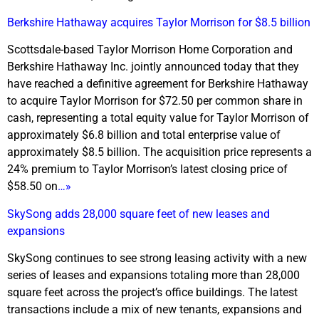
Berkshire Hathaway acquires Taylor Morrison for $8.5 billion
Scottsdale-based Taylor Morrison Home Corporation and
Berkshire Hathaway Inc. jointly announced today that they
have reached a definitive agreement for Berkshire Hathaway
to acquire Taylor Morrison for $72.50 per common share in
cash, representing a total equity value for Taylor Morrison of
approximately $6.8 billion and total enterprise value of
approximately $8.5 billion. The acquisition price represents a
24% premium to Taylor Morrison’s latest closing price of
$58.50 on
…»
SkySong adds 28,000 square feet of new leases and
expansions
SkySong continues to see strong leasing activity with a new
series of leases and expansions totaling more than 28,000
square feet across the project’s office buildings. The latest
transactions include a mix of new tenants, expansions and