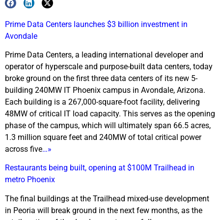
Prime Data Centers launches $3 billion investment in
Avondale
Prime Data Centers, a leading international developer and
operator of hyperscale and purpose-built data centers, today
broke ground on the first three data centers of its new 5-
building 240MW IT Phoenix campus in Avondale, Arizona.
Each building is a 267,000-square-foot facility, delivering
48MW of critical IT load capacity. This serves as the opening
phase of the campus, which will ultimately span 66.5 acres,
1.3 million square feet and 240MW of total critical power
across five
…»
Restaurants being built, opening at $100M Trailhead in
metro Phoenix
The final buildings at the Trailhead mixed-use development
in Peoria will break ground in the next few months, as the