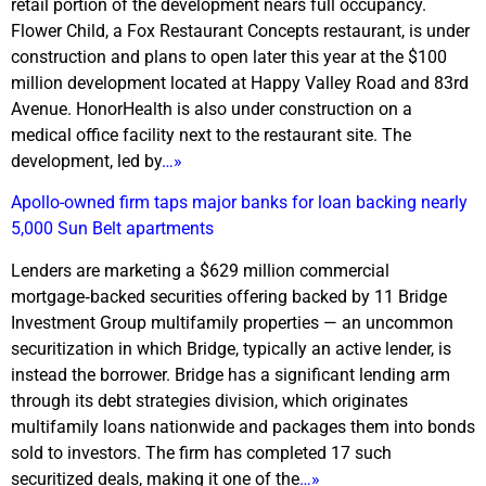
retail portion of the development nears full occupancy.
Flower Child, a Fox Restaurant Concepts restaurant, is under
construction and plans to open later this year at the $100
million development located at Happy Valley Road and 83rd
Avenue. HonorHealth is also under construction on a
medical office facility next to the restaurant site. The
development, led by
…»
Apollo-owned firm taps major banks for loan backing nearly
5,000 Sun Belt apartments
Lenders are marketing a $629 million commercial
mortgage‑backed securities offering backed by 11 Bridge
Investment Group multifamily properties — an uncommon
securitization in which Bridge, typically an active lender, is
instead the borrower. Bridge has a significant lending arm
through its debt strategies division, which originates
multifamily loans nationwide and packages them into bonds
sold to investors. The firm has completed 17 such
securitized deals, making it one of the
…»