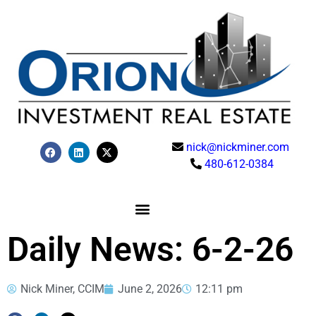
nick@nickminer.com
480-612-0384
Daily News: 6-2-26
Nick Miner, CCIM
June 2, 2026
12:11 pm