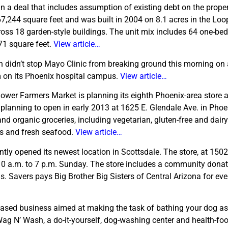
in a deal that includes assumption of existing debt on the proper
167,244 square feet and was built in 2004 on 8.1 acres in the Loo
oss 18 garden-style buildings. The unit mix includes 64 one-be
71 square feet.
View article…
n didn’t stop Mayo Clinic from breaking ground this morning on 
m on its Phoenix hospital campus.
View article…
ower Farmers Market is planning its eighth Phoenix-area store 
 planning to open in early 2013 at 1625 E. Glendale Ave. in Phoe
nd organic groceries, including vegetarian, gluten-free and dairy
es and fresh seafood.
View article…
ently opened its newest location in Scottsdale. The store, at 150
10 a.m. to 7 p.m. Sunday. The store includes a community donat
 Savers pays Big Brother Big Sisters of Central Arizona for eve
ased business aimed at making the task of bathing your dog a
g N’ Wash, a do-it-yourself, dog-washing center and health-foo