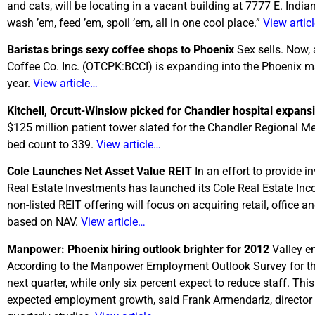
and cats, will be locating in a vacant building at 7777 E. In
wash ’em, feed ’em, spoil ’em, all in one cool place.”
View artic
Baristas brings sexy coffee shops to Phoenix
Sex sells. Now, 
Coffee Co. Inc. (OTCPK:BCCI) is expanding into the Phoenix mar
year.
View article…
Kitchell, Orcutt-Winslow picked for Chandler hospital expan
$125 million patient tower slated for the Chandler Regional Medi
bed count to 339.
View article…
Cole Launches Net Asset Value REIT
In an effort to provide i
Real Estate Investments has launched its Cole Real Estate Inc
non-listed REIT offering will focus on acquiring retail, office a
based on NAV.
View article…
Manpower: Phoenix hiring outlook brighter for 2012
Valley e
According to the Manpower Employment Outlook Survey for the 
next quarter, while only six percent expect to reduce staff. Thi
expected employment growth, said Frank Armendariz, directo