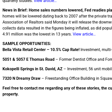
quarterly studies.
View article…
News in Brief: Home sales numbers lowered, Fed readies pl
homes will be lowered dating back to 2007 after the private t
Association of Realtors said Monday it will release the down
collects data resulted in the figures being inflated, as did pop
4.91 million was the lowest in 13 years.
View article…
SAMPLE OPPORTUNITIES:
Bella Vista Retail Center – 10.5% Cap Rate!
Investment, multi-
5051 & 5057 E Thomas Road
– Former Dentist Office and Form
Kokopelli Springs in St. David, AZ
– Investment, 56 unit mobil
7320 N Dreamy Draw
– Freestanding Office Building in Squaw
Feel free to contact me regarding any of these stories, the c
property.