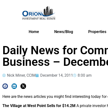
Home
News/Blog
Properties
Daily News for Comm
Business – Decembe
Nick Miner, CCIM
December 14, 2011
8:00 am
Here are the news articles you might find interesting today fo
The Village at West Point Sells for $14.2M
A private investor