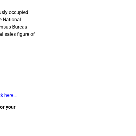
ously occupied
e National
Census Bureau
al sales figure of
ck here…
 or your