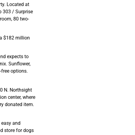
ty. Located at
p 303 / Surprise
droom, 80 two-
a $182 million
and expects to
nix. Sunflower,
-free options.
20 N. Northsight
ion center, where
ry donated item.
s easy and
d store for dogs