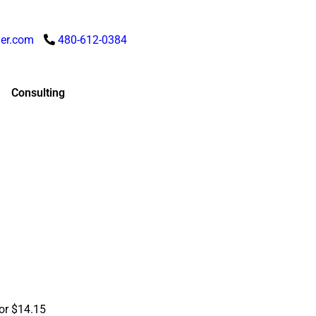
er.com
480-612-0384
Consulting
for $14.15