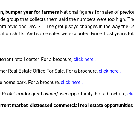
an, bumper year for farmers
National figures for sales of previ
rade group that collects them said the numbers were too high. Th
ward revisions Dec. 21. The group says changes in the way the 
ulation shifts. And some sales were counted twice. Last year’s tot
tenant retail center. For a brochure,
click here…
er Real Estate Office For Sale. For a brochure,
click here…
e home park. For a brochure,
click here…
 Peak Corridor-great owner/user opportunity. For a brochure,
cli
urrent market, distressed commercial real estate opportunities