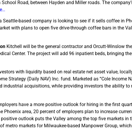
dian School Road, between Hayden and Miller roads. The company’
le…
a Seattle-based company is looking to see if it sells coffee in Ph
ket with plans to open five drive-through coffee bars in the Val
sion
Kitchell will be the general contractor and Orcutt-Winslow the
cal Center. The project will add 96 inpatient beds, bringing the 
nvestors with liquidity based on real estate net asset value, local
ome Strategy (Daily NAV) Inc. fund. Marketed as “Cole Income NA
nd industrial acquisitions, while providing investors the ability t
mployers have a more positive outlook for hiring in the first quar
Phoenix area, 20 percent of employers plan to increase current 
s positive outlook puts the Valley among the top five markets in t
r of metro markets for Milwaukee-based Manpower Group, which