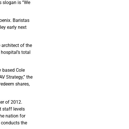
s slogan is “We
oenix. Baristas
ley early next
 architect of the
hospital’s total
ly based Cole
V Strategy,” the
o redeem shares,
ter of 2012.
staff levels
he nation for
 conducts the