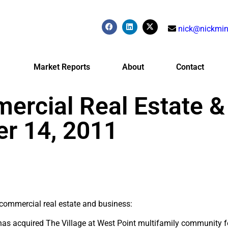
nick@nickmin
Market Reports
About
Contact
ercial Real Estate &
r 14, 2011
r commercial real estate and business:
 has acquired The Village at West Point multifamily community 