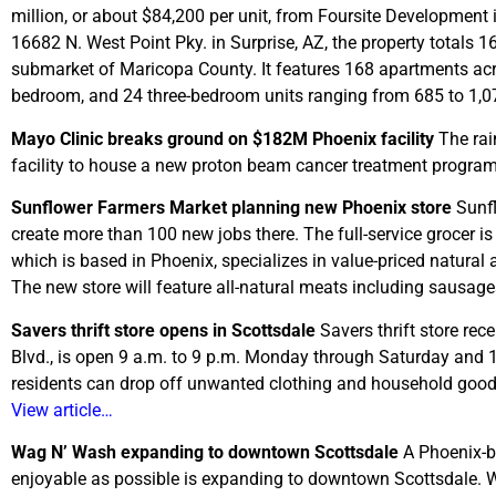
million, or about $84,200 per unit, from Foursite Development 
16682 N. West Point Pky. in Surprise, AZ, the property totals 
submarket of Maricopa County. It features 168 apartments acr
bedroom, and 24 three-bedroom units ranging from 685 to 1,0
Mayo Clinic breaks ground on $182M Phoenix facility
The rai
facility to house a new proton beam cancer treatment progra
Sunflower Farmers Market planning new Phoenix store
Sunfl
create more than 100 new jobs there. The full-service grocer is
which is based in Phoenix, specializes in value-priced natural a
The new store will feature all-natural meats including sausag
Savers thrift store opens in Scottsdale
Savers thrift store rec
Blvd., is open 9 a.m. to 9 p.m. Monday through Saturday and 
residents can drop off unwanted clothing and household goods.
View article…
Wag N’ Wash expanding to downtown Scottsdale
A Phoenix-b
enjoyable as possible is expanding to downtown Scottsdale. Wa