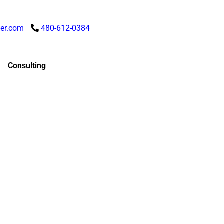
er.com
480-612-0384
Consulting