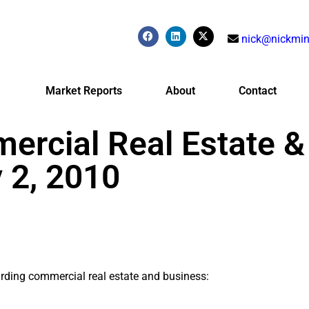
nick@nickmin
Market Reports
About
Contact
ercial Real Estate &
 2, 2010
arding commercial real estate and business: