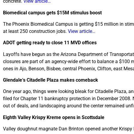
concrete.
View article…
Biomedical campus gets $15M stimulus boost
The Phoenix Biomedical Campus is getting $15 million in stimul
at least 250 construction jobs.
View article…
ADOT getting ready to close 11 MVD offices
Layoffs have begun as the Arizona Department of Transportatio
closures are part of an agency-wide effort to balance a $100 mill
ones in Ajo, Benson, Bisbee, central Phoenix, Clifton, east Mes
Glendale
‘s Citadelle Plaza makes comeback
One year ago, things were looking bleak for Citadelle Plaza, 
filed for Chapter 11 bankruptcy protection in December 2008. 
out of deals, and landscaping around the center remained unf
Eighth Valley Krispy Kreme opens in Scottsdale
Valley doughnut magnate Dan Brinton opened another Krispy Kre