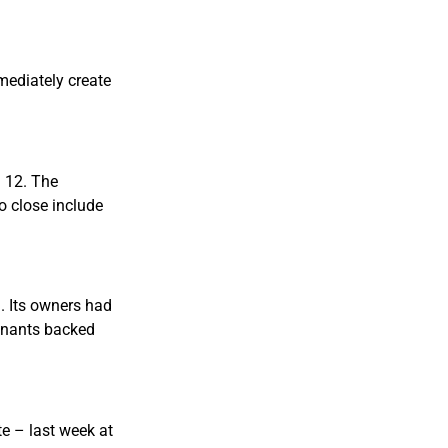
mediately create
. 12. The
to close include
. Its owners had
tenants backed
e – last week at