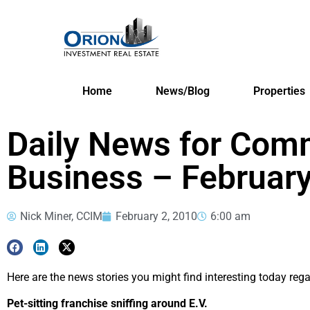
Home
News/Blog
Properties
Daily News for Comm
Business – February
Nick Miner, CCIM
February 2, 2010
6:00 am
Here are the news stories you might find interesting today reg
Pet-sitting franchise sniffing around E.V.