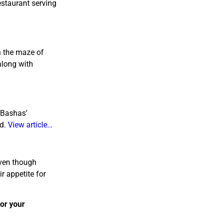
estaurant serving
n the maze of
along with
 Bashas’
ed.
View article…
 Even though
r appetite for
 or your