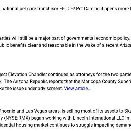
f national pet care franchisor FETCH! Pet Care as it opens more 
es will still be a major part of governmental economic policy, 
ublic benefits clear and reasonable in the wake of a recent Ari
t Elevation Chandler continued as attorneys for the two parti
ek. The Arizona Republic reports that the Maricopa County Superi
ake the issue under advisement.
View article…
Phoenix and Las Vegas areas, is selling most of its assets to S
ny (NYSE:RMX) began working with Lincoln International LLC in 
esidential housing market continues to struggle impacting deman