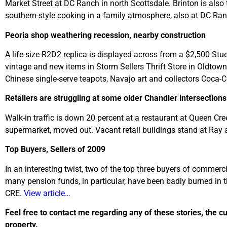
Market Street at DC Ranch in north Scottsdale. Brinton is also
southern-style cooking in a family atmosphere, also at DC Ra
Peoria shop weathering recession, nearby construction
A life-size R2D2 replica is displayed across from a $2,500 Stu
vintage and new items in Storm Sellers Thrift Store in Oldtown
Chinese single-serve teapots, Navajo art and collectors Coca
Retailers are struggling at some older Chandler intersections
Walk-in traffic is down 20 percent at a restaurant at Queen C
supermarket, moved out. Vacant retail buildings stand at Ray
Top Buyers, Sellers of 2009
In an interesting twist, two of the top three buyers of commerci
many pension funds, in particular, have been badly burned in t
CRE.
View article…
Feel free to contact me regarding any of these stories, the c
property.