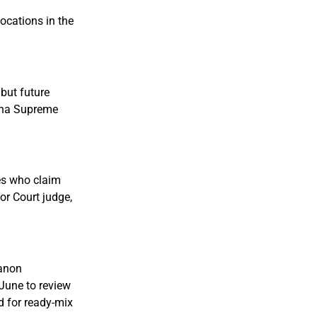
locations in the
but future
zona Supreme
es who claim
or Court judge,
kanon
June to review
d for ready-mix