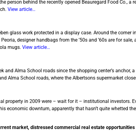
 the person behind the recently opened Beauregard Food Co., a r
nch.
View article…
eben glass work protected in a display case. Around the corner i
 Peoria, designer handbags from the ’50s and ’60s are for sale, 
-Cola mugs.
View article…
reek and Alma School roads since the shopping center’s anchor, a
 and Alma School roads, where the Albertsons supermarket clos
al property in 2009 were – wait for it – institutional investors.
his economic downturn, apparently that hasn’t quite whetted thei
urrent market, distressed commercial real estate opportunities