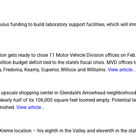
us funding to build laboratory support facilities, which will im
n gets ready to close 11 Motor Vehicle Division offices on Feb
ion budget deficit tied to the state’s fiscal crisis. MVD offices 
a, Fredonia, Kearny, Superior, Willcox and Williams.
View article…
an upscale shopping center in Glendale’s Arrowhead neighborhood
Nearly half of its 106,000 square feet loomed empty. Potential 
inished.
View article…
me location – his eighth in the Valley and eleventh in the stat