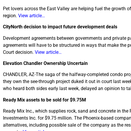
Pet lovers across the East Valley are helping fuel the growth o
region.
View article…
CityNorth decision to impact future development deals
Development agreements between governments and private parti
agreements will have to be structured in ways that make the p
Court decision.
View article…
Elevation Chandler Ownership Uncertain
CHANDLER, AZ-The saga of the halfway-completed condo projec
they own the see-through project duked it out in court last we
who heard both sides early last week, delayed an opinion to t
Ready Mix assets to be sold for $9.75M
Ready Mix Inc., which supplies rock, sand and concrete in the 
Investments Inc. for $9.75 million. The Phoenix-based compa
alternatives, including possible sale of the company as the r