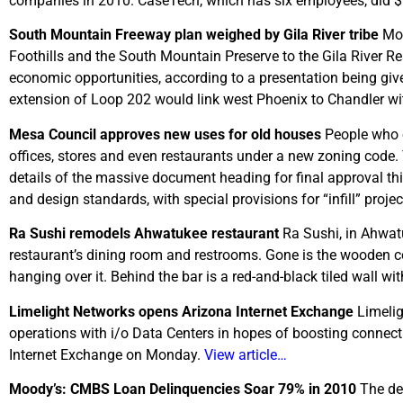
companies in 2010. CaseTech, which has six employees, did $1
South Mountain Freeway plan weighed by Gila River tribe
Mov
Foothills and the South Mountain Preserve to the Gila River Re
economic opportunities, according to a presentation being give
extension of Loop 202 would link west Phoenix to Chandler wit
Mesa
Council approves new uses for old houses
People who o
offices, stores and even restaurants under a new zoning code. 
details of the massive document heading for final approval t
and design standards, with special provisions for “infill” proj
Ra Sushi remodels Ahwatukee restaurant
Ra Sushi, in Ahwat
restaurant’s dining room and restrooms. Gone is the wooden co
hanging over it. Behind the bar is a red-and-black tiled wall w
Limelight Networks opens Arizona Internet Exchange
Limelig
operations with i/o Data Centers in hopes of boosting conn
Internet Exchange on Monday.
View article…
Moody’s: CMBS Loan Delinquencies Soar 79% in 2010
The de