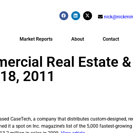
nick@nickmin
Market Reports
About
Contact
ercial Real Estate &
 18, 2011
sed CaseTech, a company that distributes custom-designed, re
ed it a spot on Inc. magazine’s list of the 5,000 fastest-growing