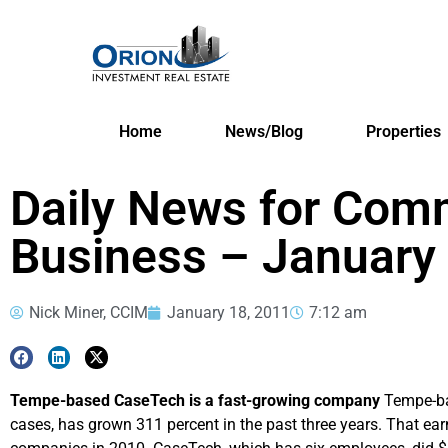
Home
News/Blog
Properties
Daily News for Comm
Business – January
Nick Miner, CCIM
January 18, 2011
7:12 am
Tempe-based CaseTech is a fast-growing company
Tempe-ba
cases, has grown 311 percent in the past three years. That earn