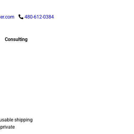
er.com
480-612-0384
Consulting
usable shipping
 private