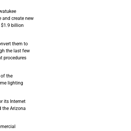
hwatukee
fe and create new
$1.9 billion
onvert them to
gh the last few
nt procedures
of the
ome lighting
 its Internet
 the Arizona
mmercial