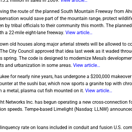
3.2 million in sales in 2009.
View article…
ing the route of the planned South Mountain Freeway from A
servation would save part of the mountain range, protect wildli
n by tribal officials to their community this month. The planned 
h a 22-mile eight-lane freeway.
View article…
wn old houses along major arterial streets will be allowed to c
The City Council approved that idea last week as it waded throu
his spring. The code is designed to modernize Mesa’s developme
ects and urbanization in some areas.
View article…
ukee for nearly nine years, has undergone a $200,000 makeover 
unter at the sushi bar, which now sports a granite top with chr
ith a metal, plasma cut fish mounted on it.
View article…
ht Networks Inc. has begun operating a new cross-connection for
ection speeds. Tempe-based Limelight (Nasdaq: LLNW) announced
linquency rate on loans included in conduit and fusion U.S. co