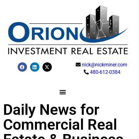
nick@nickminer.com
480-612-0384
Daily News for
Commercial Real