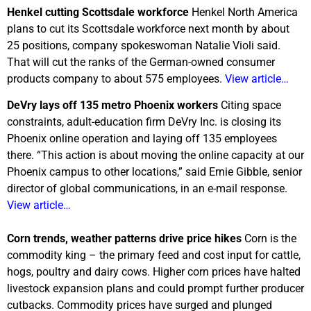
Henkel cutting Scottsdale workforce
Henkel North America
plans to cut its Scottsdale workforce next month by about
25 positions, company spokeswoman Natalie Violi said.
That will cut the ranks of the German-owned consumer
products company to about 575 employees.
View article…
DeVry lays off 135 metro Phoenix workers
Citing space
constraints, adult-education firm DeVry Inc. is closing its
Phoenix online operation and laying off 135 employees
there. “This action is about moving the online capacity at our
Phoenix campus to other locations,” said Ernie Gibble, senior
director of global communications, in an e-mail response.
View article…
Corn trends, weather patterns drive price hikes
Corn is the
commodity king – the primary feed and cost input for cattle,
hogs, poultry and dairy cows. Higher corn prices have halted
livestock expansion plans and could prompt further producer
cutbacks. Commodity prices have surged and plunged