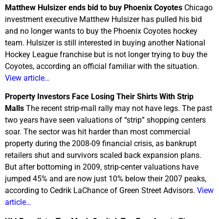
Matthew Hulsizer ends bid to buy Phoenix Coyotes
Chicago
investment executive Matthew Hulsizer has pulled his bid
and no longer wants to buy the Phoenix Coyotes hockey
team. Hulsizer is still interested in buying another National
Hockey League franchise but is not longer trying to buy the
Coyotes, according an official familiar with the situation.
View article…
Property Investors Face Losing Their Shirts With Strip
Malls
The recent strip-mall rally may not have legs. The past
two years have seen valuations of “strip” shopping centers
soar. The sector was hit harder than most commercial
property during the 2008-09 financial crisis, as bankrupt
retailers shut and survivors scaled back expansion plans.
But after bottoming in 2009, strip-center valuations have
jumped 45% and are now just 10% below their 2007 peaks,
according to Cedrik LaChance of Green Street Advisors.
View
article…