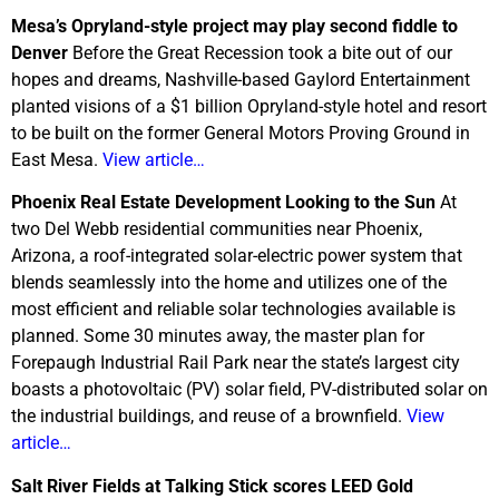
Mesa’s Opryland-style project may play second fiddle to
Denver
Before the Great Recession took a bite out of our
hopes and dreams, Nashville-based Gaylord Entertainment
planted visions of a $1 billion Opryland-style hotel and resort
to be built on the former General Motors Proving Ground in
East Mesa.
View article…
Phoenix Real Estate Development Looking to the Sun
At
two Del Webb residential communities near Phoenix,
Arizona, a roof-integrated solar-electric power system that
blends seamlessly into the home and utilizes one of the
most efficient and reliable solar technologies available is
planned. Some 30 minutes away, the master plan for
Forepaugh Industrial Rail Park near the state’s largest city
boasts a photovoltaic (PV) solar field, PV-distributed solar on
the industrial buildings, and reuse of a brownfield.
View
article…
Salt River
Fields at Talking Stick scores LEED Gold