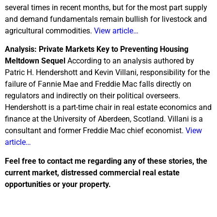
several times in recent months, but for the most part supply
and demand fundamentals remain bullish for livestock and
agricultural commodities.
View article…
Analysis: Private Markets Key to Preventing Housing
Meltdown Sequel
According to an analysis authored by
Patric H. Hendershott and Kevin Villani, responsibility for the
failure of Fannie Mae and Freddie Mac falls directly on
regulators and indirectly on their political overseers.
Hendershott is a part-time chair in real estate economics and
finance at the University of Aberdeen, Scotland. Villani is a
consultant and former Freddie Mac chief economist.
View
article…
Feel free to contact me regarding any of these stories, the
current market, distressed commercial real estate
opportunities or your property.