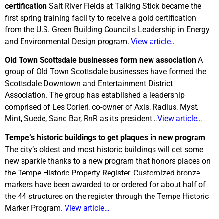
certification
Salt River Fields at Talking Stick became the
first spring training facility to receive a gold certification
from the U.S. Green Building Council s Leadership in Energy
and Environmental Design program.
View article…
Old Town Scottsdale businesses form new association
A
group of Old Town Scottsdale businesses have formed the
Scottsdale Downtown and Entertainment District
Association. The group has established a leadership
comprised of Les Corieri, co-owner of Axis, Radius, Myst,
Mint, Suede, Sand Bar, RnR as its president…
View article…
Tempe
‘s historic buildings to get plaques in new program
The city’s oldest and most historic buildings will get some
new sparkle thanks to a new program that honors places on
the Tempe Historic Property Register. Customized bronze
markers have been awarded to or ordered for about half of
the 44 structures on the register through the Tempe Historic
Marker Program.
View article…