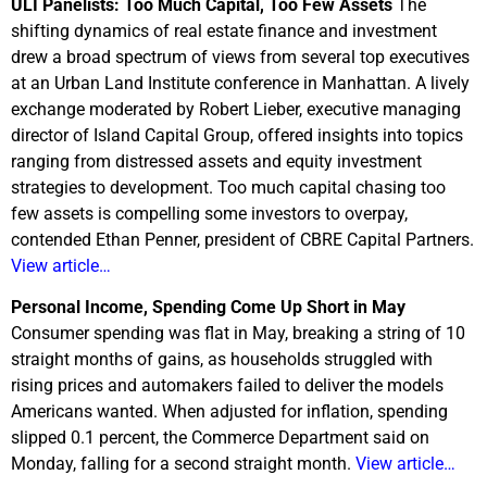
ULI Panelists: Too Much Capital, Too Few Assets
The
shifting dynamics of real estate finance and investment
drew a broad spectrum of views from several top executives
at an Urban Land Institute conference in Manhattan. A lively
exchange moderated by Robert Lieber, executive managing
director of Island Capital Group, offered insights into topics
ranging from distressed assets and equity investment
strategies to development. Too much capital chasing too
few assets is compelling some investors to overpay,
contended Ethan Penner, president of CBRE Capital Partners.
View article…
Personal Income, Spending Come Up Short in May
Consumer spending was flat in May, breaking a string of 10
straight months of gains, as households struggled with
rising prices and automakers failed to deliver the models
Americans wanted. When adjusted for inflation, spending
slipped 0.1 percent, the Commerce Department said on
Monday, falling for a second straight month.
View article…