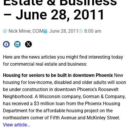
Estate & Business
– June 28, 2011
Nick Miner, CCIM
June 28, 2011
8:00 am
Here are the news articles you might find interesting today
for commercial real estate and business:
Housing for seniors to be built in downtown Phoenix
New
housing for low-income, disabled and older adults will soon
be under construction in downtown Phoenix’s Roosevelt
Neighborhood. A Wisconsin company, Gorman & Company,
has received a $3 million loan from the Phoenix Housing
Department for the affordable housing project on the
northeastern corner of Fifth Avenue and McKinley Street.
View article…