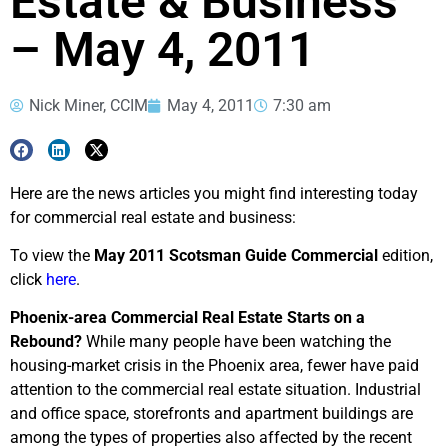
Estate & Business
– May 4, 2011
Nick Miner, CCIM
May 4, 2011
7:30 am
Here are the news articles you might find interesting today
for commercial real estate and business:
To view the
May 2011 Scotsman Guide Commercial
edition,
click
here
.
Phoenix-area Commercial Real Estate Starts on a
Rebound?
While many people have been watching the
housing-market crisis in the Phoenix area, fewer have paid
attention to the commercial real estate situation. Industrial
and office space, storefronts and apartment buildings are
among the types of properties also affected by the recent