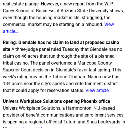
real estate plunge. However, a new report from the W. P.
Carey School of Business at Arizona State University shows,
even though the housing market is still struggling, the
commercial market may be starting on a rebound.
View
article…
Ruling: Glendale has no claim to land at proposed casino
site
A three-judge panel ruled Tuesday that Glendale has no
claim on 46 acres that run through the site of a planned
tribal casino. The panel overturned a Maricopa County
Superior Court decision in Glendale’s favor last spring. This
week’s ruling means the Tohono O’odham Nation now has
134 acres near the city’s sports and entertainment district
that it could apply for reservation status.
View article…
Univers Workplace Solutions opening Phoenix office
Univers Workplace Solutions, a Hammonton, N.J.-based
provider of benefit communications and enrollment services,
is opening a regional office at Tatum and Shea boulevards in