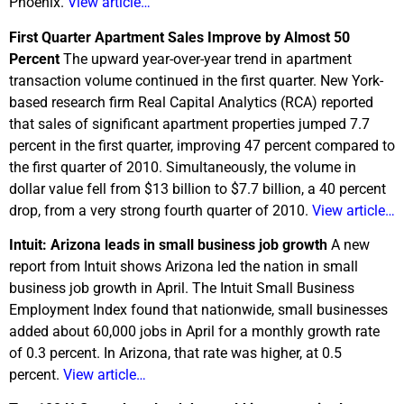
Phoenix.
View article…
First Quarter Apartment Sales Improve by Almost 50
Percent
The upward year-over-year trend in apartment
transaction volume continued in the first quarter. New York-
based research firm Real Capital Analytics (RCA) reported
that sales of significant apartment properties jumped 7.7
percent in the first quarter, improving 47 percent compared to
the first quarter of 2010. Simultaneously, the volume in
dollar value fell from $13 billion to $7.7 billion, a 40 percent
drop, from a very strong fourth quarter of 2010.
View article…
Intuit: Arizona leads in small business job growth
A new
report from Intuit shows Arizona led the nation in small
business job growth in April. The Intuit Small Business
Employment Index found that nationwide, small businesses
added about 60,000 jobs in April for a monthly growth rate
of 0.3 percent. In Arizona, that rate was higher, at 0.5
percent.
View article…