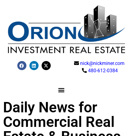
nick@nickminer.com
480-612-0384
Daily News for
Commercial Real