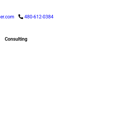
er.com
480-612-0384
Consulting