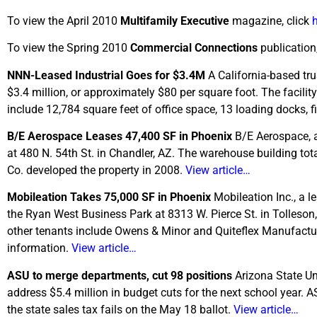
To view the April 2010
Multifamily Executive
magazine, click
To view the Spring 2010
Commercial Connections
publication,
NNN-Leased Industrial Goes for $3.4M
A California-based tr
$3.4 million, or approximately $80 per square foot. The facil
include 12,784 square feet of office space, 13 loading docks, 
B/E Aerospace Leases 47,400 SF in Phoenix
B/E Aerospace, a
at 480 N. 54th St. in Chandler, AZ. The warehouse building tota
Co. developed the property in 2008.
View article…
Mobileation Takes 75,000 SF in Phoenix
Mobileation Inc., a l
the Ryan West Business Park at 8313 W. Pierce St. in Tolleson,
other tenants include Owens & Minor and Quiteflex Manufactur
information.
View article…
ASU to merge departments, cut 98 positions
Arizona State Un
address $5.4 million in budget cuts for the next school year. AS
the state sales tax fails on the May 18 ballot.
View article…