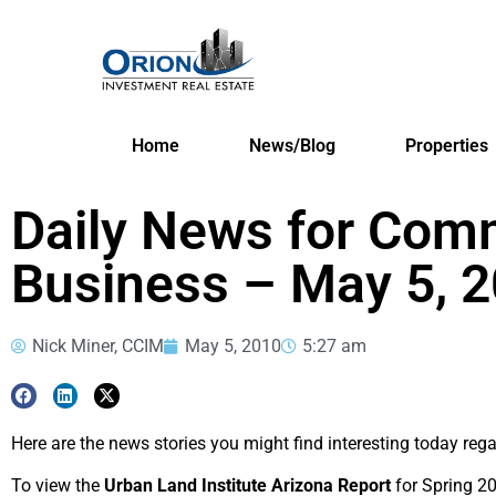
Home
News/Blog
Properties
Daily News for Comm
Business – May 5, 
Nick Miner, CCIM
May 5, 2010
5:27 am
Here are the news stories you might find interesting today reg
To view the
Urban Land Institute Arizona Report
for Spring 20