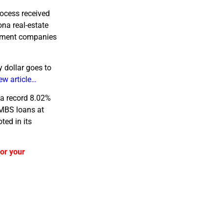
rocess received
na real-estate
gement companies
y dollar goes to
ew article…
 a record 8.02%
CMBS loans at
ted in its
 or your