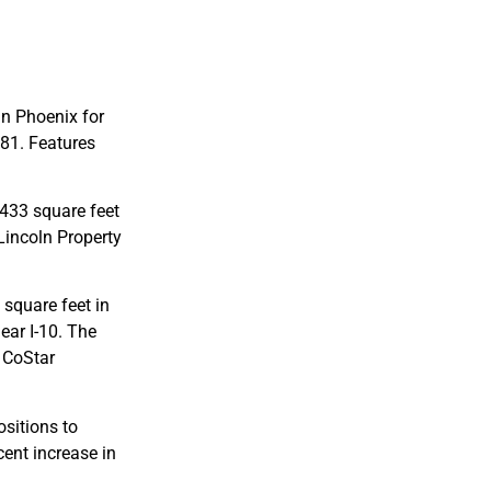
in Phoenix for
981. Features
,433 square feet
 Lincoln Property
 square feet in
ear I-10. The
 CoStar
sitions to
cent increase in