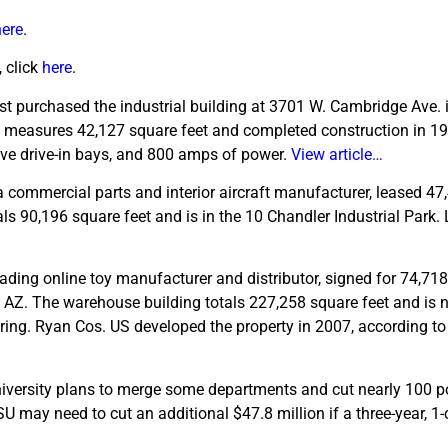
here
.
 click
here
.
ust purchased the industrial building at 3701 W. Cambridge Ave. 
ity measures 42,127 square feet and completed construction in 1
five drive-in bays, and 800 amps of power.
View article…
 commercial parts and interior aircraft manufacturer, leased 47
ls 90,196 square feet and is in the 10 Chandler Industrial Park.
eading online toy manufacturer and distributor, signed for 74,718
 AZ. The warehouse building totals 227,258 square feet and is n
ing. Ryan Cos. US developed the property in 2007, according to
iversity plans to merge some departments and cut nearly 100 po
U may need to cut an additional $47.8 million if a three-year, 1-