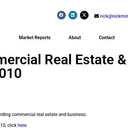
nick@nickmin
Market Reports
About
Contact
ercial Real Estate &
2010
arding commercial real estate and business:
10, click
here
.