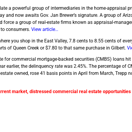
ulate a powerful group of intermediaries in the home-appraisal p
day and now awaits Gov. Jan Brewer’s signature. A group of Arizo
uld force a group of real-estate firms known as appraisal-mana
s to consumers.
View article…
ere you shop in the East Valley, 7.8 cents to 8.55 cents of ever
rts of Queen Creek or $7.80 to that same purchase in Gilbert.
Vi
te for commercial mortgage-backed securities (CMBS) loans hit
year earlier, the delinquency rate was 2.45%. The percentage of 
al estate owned, rose 41 basis points in April from March, Trepp no
urrent market, distressed commercial real estate opportunities