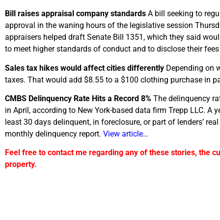
Bill raises appraisal company standards
A bill seeking to reg
approval in the waning hours of the legislative session Thurs
appraisers helped draft Senate Bill 1351, which they said wo
to meet higher standards of conduct and to disclose their fee
Sales tax hikes would affect cities differently
Depending on wh
taxes. That would add $8.55 to a $100 clothing purchase in pa
CMBS Delinquency Rate Hits a Record 8%
The delinquency ra
in April, according to New York-based data firm Trepp LLC. A 
least 30 days delinquent, in foreclosure, or part of lenders’ re
monthly delinquency report.
View article…
Feel free to contact me regarding any of these stories, the c
property.