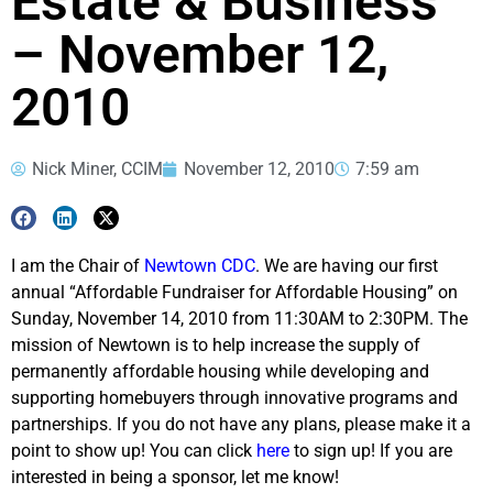
Estate & Business
– November 12,
2010
Nick Miner, CCIM
November 12, 2010
7:59 am
I am the Chair of
Newtown CDC
. We are having our first
annual “Affordable Fundraiser for Affordable Housing” on
Sunday, November 14, 2010 from 11:30AM to 2:30PM. The
mission of Newtown is to help increase the supply of
permanently affordable housing while developing and
supporting homebuyers through innovative programs and
partnerships. If you do not have any plans, please make it a
point to show up! You can click
here
to sign up! If you are
interested in being a sponsor, let me know!