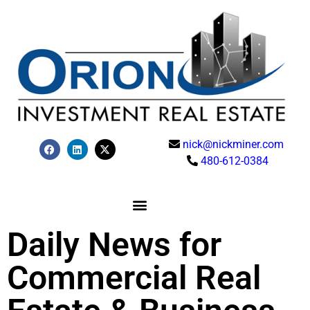
nick@nickminer.com
480-612-0384
Daily News for
Commercial Real