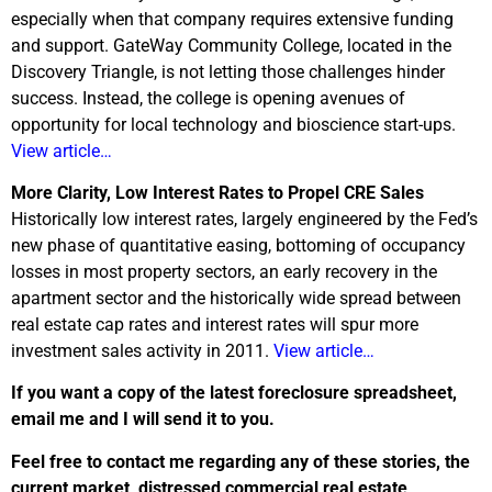
especially when that company requires extensive funding
and support. GateWay Community College, located in the
Discovery Triangle, is not letting those challenges hinder
success. Instead, the college is opening avenues of
opportunity for local technology and bioscience start-ups.
View article…
More Clarity, Low Interest Rates to Propel CRE Sales
Historically low interest rates, largely engineered by the Fed’s
new phase of quantitative easing, bottoming of occupancy
losses in most property sectors, an early recovery in the
apartment sector and the historically wide spread between
real estate cap rates and interest rates will spur more
investment sales activity in 2011.
View article…
If you want a copy of the latest foreclosure spreadsheet,
email me and I will send it to you.
Feel free to contact me regarding any of these stories, the
current market, distressed commercial real estate