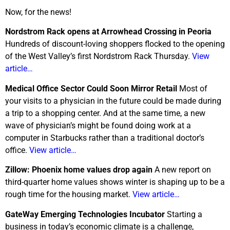
Now, for the news!
Nordstrom Rack opens at Arrowhead Crossing in Peoria
Hundreds of discount-loving shoppers flocked to the opening
of the West Valley’s first Nordstrom Rack Thursday.
View
article…
Medical Office Sector Could Soon Mirror Retail
Most of
your visits to a physician in the future could be made during
a trip to a shopping center. And at the same time, a new
wave of physician’s might be found doing work at a
computer in Starbucks rather than a traditional doctor’s
office.
View article…
Zillow: Phoenix home values drop again
A new report on
third-quarter home values shows winter is shaping up to be a
rough time for the housing market.
View article…
GateWay Emerging Technologies Incubator
Starting a
business in today’s economic climate is a challenge,