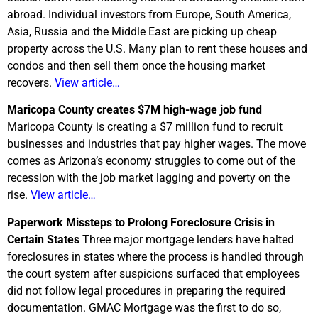
abroad. Individual investors from Europe, South America,
Asia, Russia and the Middle East are picking up cheap
property across the U.S. Many plan to rent these houses and
condos and then sell them once the housing market
recovers.
View article…
Maricopa
County creates $7M high-wage job fund
Maricopa County is creating a $7 million fund to recruit
businesses and industries that pay higher wages. The move
comes as Arizona’s economy struggles to come out of the
recession with the job market lagging and poverty on the
rise.
View article…
Paperwork Missteps to Prolong Foreclosure Crisis in
Certain States
Three major mortgage lenders have halted
foreclosures in states where the process is handled through
the court system after suspicions surfaced that employees
did not follow legal procedures in preparing the required
documentation. GMAC Mortgage was the first to do so,