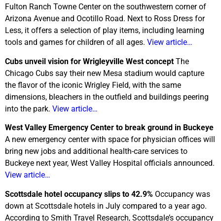
Fulton Ranch Towne Center on the southwestern corner of
Arizona Avenue and Ocotillo Road. Next to Ross Dress for
Less, it offers a selection of play items, including learning
tools and games for children of all ages.
View article…
Cubs unveil vision for Wrigleyville West concept
The
Chicago Cubs say their new Mesa stadium would capture
the flavor of the iconic Wrigley Field, with the same
dimensions, bleachers in the outfield and buildings peering
into the park.
View article…
West
Valley Emergency Center to break ground in Buckeye
A new emergency center with space for physician offices will
bring new jobs and additional health-care services to
Buckeye next year, West Valley Hospital officials announced.
View article…
Scottsdale
hotel occupancy slips to 42.9%
Occupancy was
down at Scottsdale hotels in July compared to a year ago.
According to Smith Travel Research, Scottsdale’s occupancy