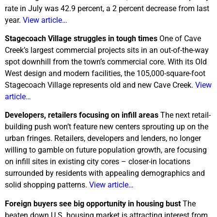
rate in July was 42.9 percent, a 2 percent decrease from last
year.
View article…
Stagecoach
Village
struggles in tough times
One of Cave
Creek’s largest commercial projects sits in an out-of-the-way
spot downhill from the town’s commercial core. With its Old
West design and modern facilities, the 105,000-square-foot
Stagecoach Village represents old and new Cave Creek.
View
article…
Developers, retailers focusing on infill areas
The next retail-
building push won’t feature new centers sprouting up on the
urban fringes. Retailers, developers and lenders, no longer
willing to gamble on future population growth, are focusing
on infill sites in existing city cores – closer-in locations
surrounded by residents with appealing demographics and
solid shopping patterns.
View article…
Foreign buyers see big opportunity in housing bust
The
beaten down U.S. housing market is attracting interest from