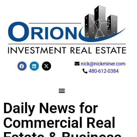
nick@nickminer.com
480-612-0384
Daily News for
Commercial Real