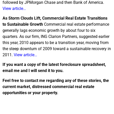
followed by JPMorgan Chase and then Bank of America.
View article…
As Storm Clouds Lift, Commercial Real Estate Transitions
to Sustainable Growth
Commercial real estate performance
generally lags economic growth by about four to six
quarters. As our firm, ING Clarion Partners, suggested earlier
this year, 2010 appears to be a transition year, moving from
the steep downturn of 2009 toward a sustainable recovery in
2011.
View article…
If you want a copy of the latest foreclosure spreadsheet,
email me and I will send it to you.
Feel free to contact me regarding any of these stories, the
current market, distressed commercial real estate
opportunities or your property.