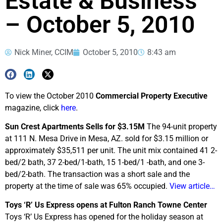
Estate & Business
– October 5, 2010
Nick Miner, CCIM
October 5, 2010
8:43 am
To view the October 2010
Commercial Property Executive
magazine, click
here
.
Sun Crest Apartments Sells for $3.15M
The 94-unit property
at 111 N. Mesa Drive in Mesa, AZ. sold for $3.15 million or
approximately $35,511 per unit. The unit mix contained 41 2-
bed/2 bath, 37 2-bed/1-bath, 15 1-bed/1 -bath, and one 3-
bed/2-bath. The transaction was a short sale and the
property at the time of sale was 65% occupied.
View article…
Toys ‘R’ Us Express opens at Fulton Ranch Towne Center
Toys ‘R’ Us Express has opened for the holiday season at