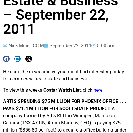
Estate & Business
– September 22,
2011
Nick Miner, CCIM
September 22, 2011
8:00 am
Here are the news articles you might find interesting today
for commercial real estate and business:
To view this weeks
Costar Watch List
, click
here
.
ARTIS SPENDING $75 MILLION FOR PHOENIX OFFICE . . .
PAYS $21.4 MILLION FOR SCOTTSDALE PROJECT
A
company formed by Artis REIT in Winnipeg, Manitoba,
Canada (TSX:AX.UN, Armin Martens, CEO) is paying $75
million ($356.80 per foot) to acquire a office building under