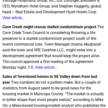
Vantage Hospitality Group, Inc.; Eric Danziger, president &
CEO, Wyndham Hotel Group; and Stephen Haggerty, global
head – Real Estate and Development Hyatt Hotels Corp.
View article…
Cave Creek might rescue stalled condominium project
The
Cave Creek Town Council is considering throwing a life
preserver to a stalled condominium project south of the
town’s commercial core. Town Manager Usama Abujbarah
said the town and VRE Carefree LLC., might enter into a
development agreement that would keep the project alive.
The council approved a first reading of the agreement
Monday night, 7-0.
View article…
Sales of foreclosed homes in SE Valley down from last
year
Two numbers do not a pattern make. But a couple of
statistics from August seem to be good news for the
housing market in Maricopa County. “The market is actually
in better shape than most people realize,” according to Mike
Orr, a Mesa-based housing-market analyst who publishes the