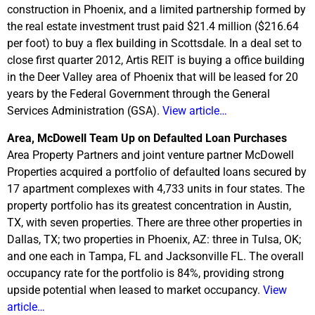
construction in Phoenix, and a limited partnership formed by
the real estate investment trust paid $21.4 million ($216.64
per foot) to buy a flex building in Scottsdale. In a deal set to
close first quarter 2012, Artis REIT is buying a office building
in the Deer Valley area of Phoenix that will be leased for 20
years by the Federal Government through the General
Services Administration (GSA).
View article…
Area, McDowell Team Up on Defaulted Loan Purchases
Area Property Partners and joint venture partner McDowell
Properties acquired a portfolio of defaulted loans secured by
17 apartment complexes with 4,733 units in four states. The
property portfolio has its greatest concentration in Austin,
TX, with seven properties. There are three other properties in
Dallas, TX; two properties in Phoenix, AZ: three in Tulsa, OK;
and one each in Tampa, FL and Jacksonville FL. The overall
occupancy rate for the portfolio is 84%, providing strong
upside potential when leased to market occupancy.
View
article…