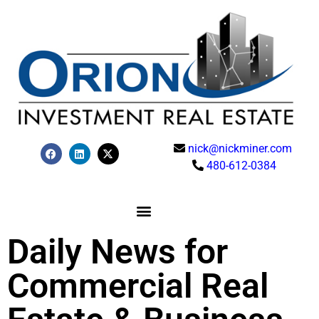
nick@nickminer.com
480-612-0384
Daily News for
Commercial Real