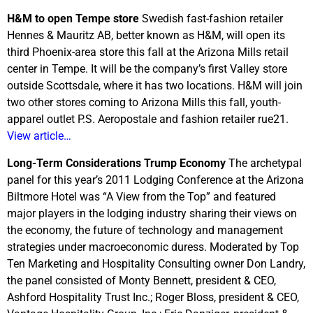
H&M to open Tempe store
Swedish fast-fashion retailer
Hennes & Mauritz AB, better known as H&M, will open its
third Phoenix-area store this fall at the Arizona Mills retail
center in Tempe. It will be the company’s first Valley store
outside Scottsdale, where it has two locations. H&M will join
two other stores coming to Arizona Mills this fall, youth-
apparel outlet P.S. Aeropostale and fashion retailer rue21.
View article…
Long-Term Considerations Trump Economy
The archetypal
panel for this year’s 2011 Lodging Conference at the Arizona
Biltmore Hotel was “A View from the Top” and featured
major players in the lodging industry sharing their views on
the economy, the future of technology and management
strategies under macroeconomic duress. Moderated by Top
Ten Marketing and Hospitality Consulting owner Don Landry,
the panel consisted of Monty Bennett, president & CEO,
Ashford Hospitality Trust Inc.; Roger Bloss, president & CEO,