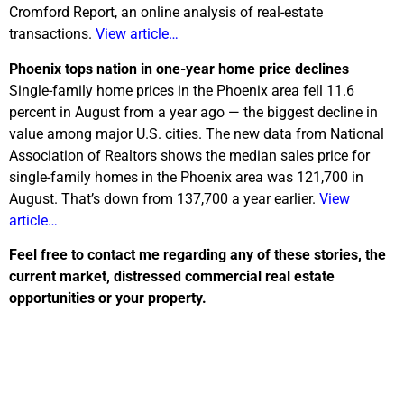
Cromford Report, an online analysis of real-estate
transactions.
View article…
Phoenix tops nation in one-year home price declines
Single-family home prices in the Phoenix area fell 11.6
percent in August from a year ago — the biggest decline in
value among major U.S. cities. The new data from National
Association of Realtors shows the median sales price for
single-family homes in the Phoenix area was 121,700 in
August. That’s down from 137,700 a year earlier.
View
article…
Feel free to contact me regarding any of these stories, the
current market, distressed commercial real estate
opportunities or your property.