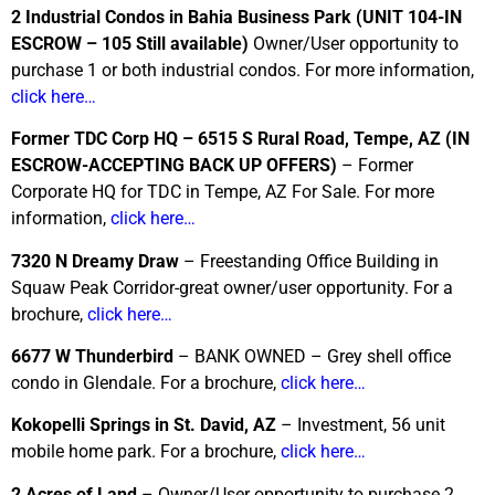
2 Industrial Condos in Bahia Business Park
(UNIT 104-IN
ESCROW – 105 Still available)
Owner/User opportunity to
purchase 1 or both industrial condos. For more information,
click here…
Former TDC Corp HQ – 6515 S Rural Road, Tempe, AZ
(IN
ESCROW-ACCEPTING BACK UP OFFERS)
– Former
Corporate HQ for TDC in Tempe, AZ For Sale. For more
information,
click here…
7320 N Dreamy Draw
– Freestanding Office Building in
Squaw Peak Corridor-great owner/user opportunity. For a
brochure,
click here…
6677 W Thunderbird
– BANK OWNED – Grey shell office
condo in Glendale. For a brochure,
click here…
Kokopelli Springs in St. David, AZ
– Investment, 56 unit
mobile home park. For a brochure,
click here…
2 Acres of Land
– Owner/User opportunity to purchase 2