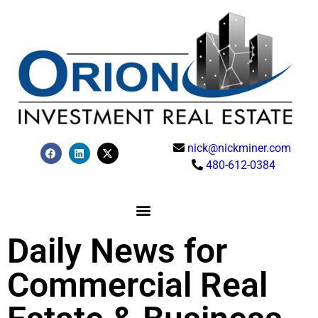
nick@nickminer.com
480-612-0384
Daily News for
Commercial Real