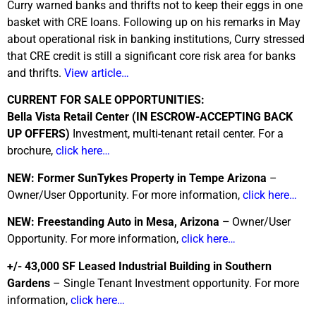
Curry warned banks and thrifts not to keep their eggs in one
basket with CRE loans. Following up on his remarks in May
about operational risk in banking institutions, Curry stressed
that CRE credit is still a significant core risk area for banks
and thrifts.
View article…
CURRENT FOR SALE OPPORTUNITIES:
Bella Vista Retail Center (IN ESCROW-ACCEPTING BACK
UP OFFERS)
Investment, multi-tenant retail center. For a
brochure,
click here…
NEW: Former SunTykes Property in Tempe Arizona
–
Owner/User Opportunity. For more information,
click here…
NEW: Freestanding Auto in Mesa, Arizona –
Owner/User
Opportunity. For more information,
click here…
+/- 43,000 SF Leased Industrial Building in Southern
Gardens
– Single Tenant Investment opportunity. For more
information,
click here…