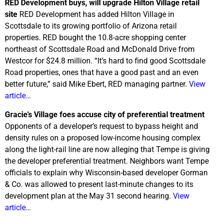
RED Development buys, will upgrade Hilton Village retail
site
RED Development has added Hilton Village in
Scottsdale to its growing portfolio of Arizona retail
properties. RED bought the 10.8-acre shopping center
northeast of Scottsdale Road and McDonald Drive from
Westcor for $24.8 million. “It’s hard to find good Scottsdale
Road properties, ones that have a good past and an even
better future,” said Mike Ebert, RED managing partner.
View
article…
Gracie’s Village foes accuse city of preferential treatment
Opponents of a developer’s request to bypass height and
density rules on a proposed low-income housing complex
along the light-rail line are now alleging that Tempe is giving
the developer preferential treatment. Neighbors want Tempe
officials to explain why Wisconsin-based developer Gorman
& Co. was allowed to present last-minute changes to its
development plan at the May 31 second hearing.
View
article…