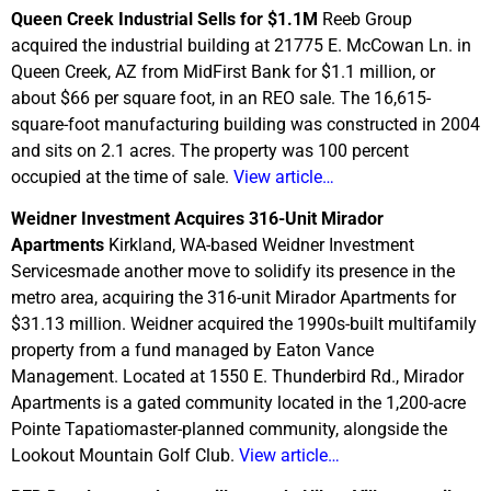
Queen Creek Industrial Sells for $1.1M
Reeb Group
acquired the industrial building at 21775 E. McCowan Ln. in
Queen Creek, AZ from MidFirst Bank for $1.1 million, or
about $66 per square foot, in an REO sale. The 16,615-
square-foot manufacturing building was constructed in 2004
and sits on 2.1 acres. The property was 100 percent
occupied at the time of sale.
View article…
Weidner Investment Acquires 316-Unit Mirador
Apartments
Kirkland, WA-based Weidner Investment
Servicesmade another move to solidify its presence in the
metro area, acquiring the 316-unit Mirador Apartments for
$31.13 million. Weidner acquired the 1990s-built multifamily
property from a fund managed by Eaton Vance
Management. Located at 1550 E. Thunderbird Rd., Mirador
Apartments is a gated community located in the 1,200-acre
Pointe Tapatiomaster-planned community, alongside the
Lookout Mountain Golf Club.
View article…