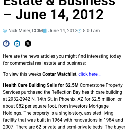
Estate & Business
– June 14, 2012
Nick Miner, CCIM
June 14, 2012
8:00 am
Here are the news articles you might find interesting today
for commercial real estate and business:
To view this weeks
Costar Watchlist
,
click here…
Health Care Building Sells for $2.5M
Cornerstone Property
Services purchased the Reflection Bay health care building
at 2932-2942 N. 14th St. in Phoenix, AZ for $2.5 million, or
about $82 per square foot, from Investors Mortgage
Holdings. The property is a single-story, assisted living
facility that was built in 1964 with renovations in 1984 and
2007. There are 62 private and semi-private beds. The buyer