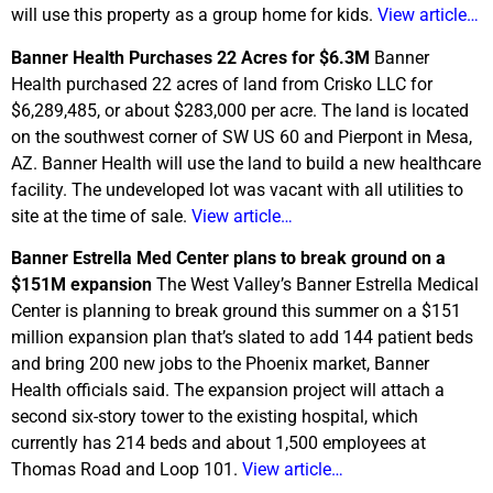
will use this property as a group home for kids.
View article…
Banner Health Purchases 22 Acres for $6.3M
Banner
Health purchased 22 acres of land from Crisko LLC for
$6,289,485, or about $283,000 per acre. The land is located
on the southwest corner of SW US 60 and Pierpont in Mesa,
AZ. Banner Health will use the land to build a new healthcare
facility. The undeveloped lot was vacant with all utilities to
site at the time of sale.
View article…
Banner Estrella Med Center plans to break ground on a
$151M expansion
The West Valley’s Banner Estrella Medical
Center is planning to break ground this summer on a $151
million expansion plan that’s slated to add 144 patient beds
and bring 200 new jobs to the Phoenix market, Banner
Health officials said. The expansion project will attach a
second six-story tower to the existing hospital, which
currently has 214 beds and about 1,500 employees at
Thomas Road and Loop 101.
View article…