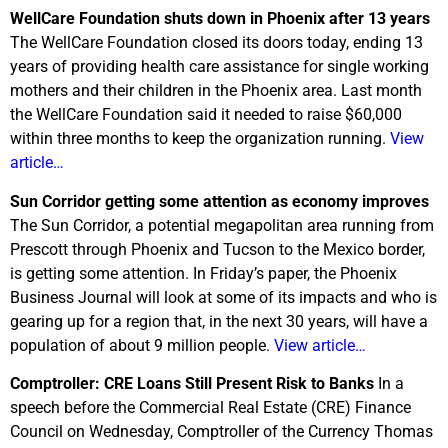
WellCare Foundation shuts down in Phoenix after 13 years
The WellCare Foundation closed its doors today, ending 13
years of providing health care assistance for single working
mothers and their children in the Phoenix area. Last month
the WellCare Foundation said it needed to raise $60,000
within three months to keep the organization running.
View
article…
Sun Corridor getting some attention as economy improves
The Sun Corridor, a potential megapolitan area running from
Prescott through Phoenix and Tucson to the Mexico border,
is getting some attention. In Friday’s paper, the Phoenix
Business Journal will look at some of its impacts and who is
gearing up for a region that, in the next 30 years, will have a
population of about 9 million people.
View article…
Comptroller: CRE Loans Still Present Risk to Banks
In a
speech before the Commercial Real Estate (CRE) Finance
Council on Wednesday, Comptroller of the Currency Thomas