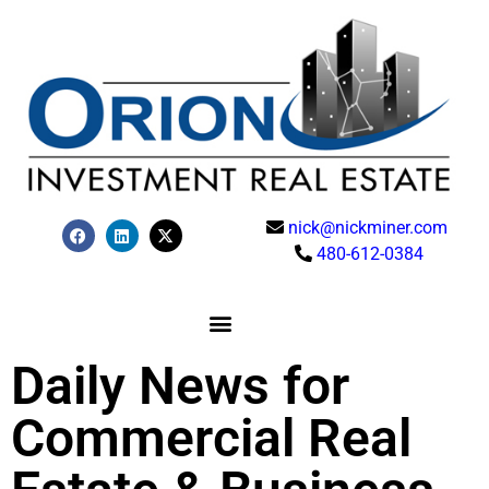
nick@nickminer.com
480-612-0384
Daily News for
Commercial Real