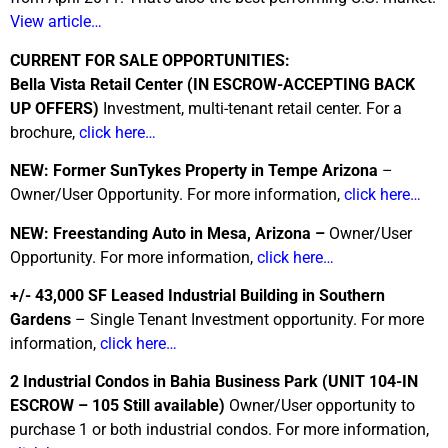
View article…
CURRENT FOR SALE OPPORTUNITIES:
Bella Vista Retail Center (IN ESCROW-ACCEPTING BACK
UP OFFERS)
Investment, multi-tenant retail center. For a
brochure,
click here…
NEW: Former SunTykes Property in Tempe Arizona
–
Owner/User Opportunity. For more information,
click here…
NEW: Freestanding Auto in Mesa, Arizona –
Owner/User
Opportunity. For more information,
click here…
+/- 43,000 SF Leased Industrial Building in Southern
Gardens
– Single Tenant Investment opportunity. For more
information,
click here…
2 Industrial Condos in Bahia Business Park
(UNIT 104-IN
ESCROW – 105 Still available)
Owner/User opportunity to
purchase 1 or both industrial condos. For more information,