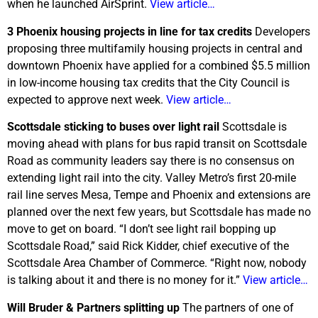
when he launched AirSprint.
View article…
3 Phoenix housing projects in line for tax credits
Developers
proposing three multifamily housing projects in central and
downtown Phoenix have applied for a combined $5.5 million
in low-income housing tax credits that the City Council is
expected to approve next week.
View article…
Scottsdale sticking to buses over light rail
Scottsdale is
moving ahead with plans for bus rapid transit on Scottsdale
Road as community leaders say there is no consensus on
extending light rail into the city. Valley Metro’s first 20-mile
rail line serves Mesa, Tempe and Phoenix and extensions are
planned over the next few years, but Scottsdale has made no
move to get on board. “I don’t see light rail bopping up
Scottsdale Road,” said Rick Kidder, chief executive of the
Scottsdale Area Chamber of Commerce. “Right now, nobody
is talking about it and there is no money for it.”
View article…
Will Bruder & Partners splitting up
The partners of one of