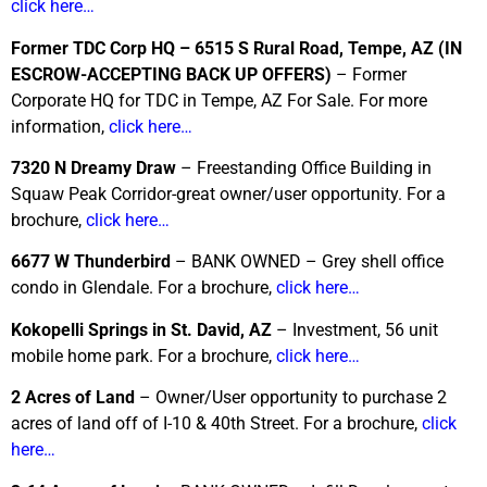
click here…
Former TDC Corp HQ – 6515 S Rural Road, Tempe, AZ
(IN
ESCROW-ACCEPTING BACK UP OFFERS)
– Former
Corporate HQ for TDC in Tempe, AZ For Sale. For more
information,
click here…
7320 N Dreamy Draw
– Freestanding Office Building in
Squaw Peak Corridor-great owner/user opportunity. For a
brochure,
click here…
6677 W Thunderbird
– BANK OWNED – Grey shell office
condo in Glendale. For a brochure,
click here…
Kokopelli Springs in St. David, AZ
– Investment, 56 unit
mobile home park. For a brochure,
click here…
2 Acres of Land
– Owner/User opportunity to purchase 2
acres of land off of I-10 & 40th Street. For a brochure,
click
here…