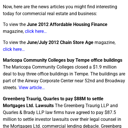
Now, here are the news articles you might find interesting
today for commercial real estate and business:
To view the
June 2012 Affordable Housing Finance
magazine,
click here…
To view the
June/July 2012 Chain Store Age
magazine,
click here…
Maricopa Community Colleges buy Tempe office buildings
The Maricopa Community Colleges closed a $1.9 million
deal to buy three office buildings in Tempe. The buildings are
part of the Airway Corporate Center near 52nd and Broadway
streets.
View article…
Greenberg Traurig, Quarles to pay $88M to settle
Mortgages Ltd. Lawsuits
The Greenberg Traurig LLP and
Quarles & Brady LLP law firms have agreed to pay $87.5
million to settle investor lawsuits over their legal counsel in
the Mortgages Ltd. commercial lending debacle. Greenberg