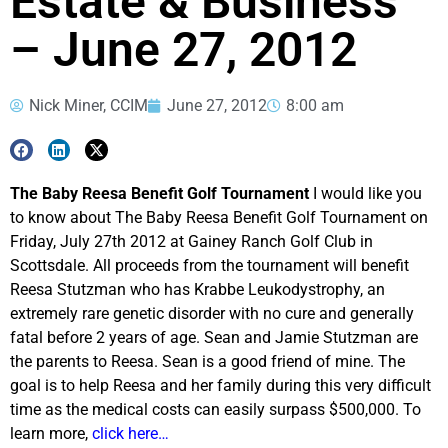
Estate & Business
– June 27, 2012
Nick Miner, CCIM
June 27, 2012
8:00 am
The Baby Reesa Benefit Golf Tournament
I would like you
to know about The Baby Reesa Benefit Golf Tournament on
Friday, July 27th 2012 at Gainey Ranch Golf Club in
Scottsdale. All proceeds from the tournament will benefit
Reesa Stutzman who has Krabbe Leukodystrophy, an
extremely rare genetic disorder with no cure and generally
fatal before 2 years of age. Sean and Jamie Stutzman are
the parents to Reesa. Sean is a good friend of mine. The
goal is to help Reesa and her family during this very difficult
time as the medical costs can easily surpass $500,000. To
learn more,
click here…