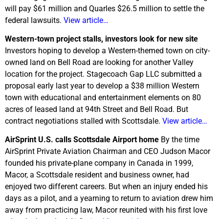
will pay $61 million and Quarles $26.5 million to settle the
federal lawsuits.
View article…
Western-town project stalls, investors look for new site
Investors hoping to develop a Western-themed town on city-
owned land on Bell Road are looking for another Valley
location for the project. Stagecoach Gap LLC submitted a
proposal early last year to develop a $38 million Western
town with educational and entertainment elements on 80
acres of leased land at 94th Street and Bell Road. But
contract negotiations stalled with Scottsdale.
View article…
AirSprint U.S. calls Scottsdale Airport home
By the time
AirSprint Private Aviation Chairman and CEO Judson Macor
founded his private-plane company in Canada in 1999,
Macor, a Scottsdale resident and business owner, had
enjoyed two different careers. But when an injury ended his
days as a pilot, and a yearning to return to aviation drew him
away from practicing law, Macor reunited with his first love