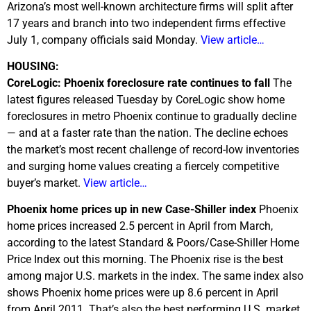
Arizona’s most well-known architecture firms will split after
17 years and branch into two independent firms effective
July 1, company officials said Monday.
View article…
HOUSING:
CoreLogic: Phoenix foreclosure rate continues to fall
The
latest figures released Tuesday by CoreLogic show home
foreclosures in metro Phoenix continue to gradually decline
— and at a faster rate than the nation. The decline echoes
the market’s most recent challenge of record-low inventories
and surging home values creating a fiercely competitive
buyer’s market.
View article…
Phoenix home prices up in new Case-Shiller index
Phoenix
home prices increased 2.5 percent in April from March,
according to the latest Standard & Poors/Case-Shiller Home
Price Index out this morning. The Phoenix rise is the best
among major U.S. markets in the index. The same index also
shows Phoenix home prices were up 8.6 percent in April
from April 2011. That’s also the best performing U.S. market.