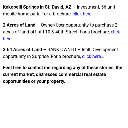
Kokopelli Springs in St. David, AZ
– Investment, 56 unit
mobile home park. For a brochure,
click here…
2 Acres of Land
– Owner/User opportunity to purchase 2
acres of land off of I-10 & 40th Street. For a brochure,
click
here…
3.64 Acres of Land
– BANK OWNED – Infill Development
opportunity in Surprise. For a brochure,
click here…
Feel free to contact me regarding any of these stories, the
current market, distressed commercial real estate
opportunities or your property.