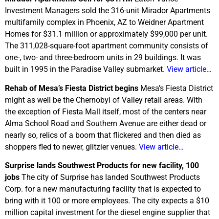
Investment Managers sold the 316-unit Mirador Apartments
multifamily complex in Phoenix, AZ to Weidner Apartment
Homes for $31.1 million or approximately $99,000 per unit.
The 311,028-square-foot apartment community consists of
one-, two- and three-bedroom units in 29 buildings. It was
built in 1995 in the Paradise Valley submarket.
View article…
Rehab of Mesa’s Fiesta District begins
Mesa’s Fiesta District
might as well be the Chernobyl of Valley retail areas. With
the exception of Fiesta Mall itself, most of the centers near
Alma School Road and Southern Avenue are either dead or
nearly so, relics of a boom that flickered and then died as
shoppers fled to newer, glitzier venues.
View article…
Surprise lands Southwest Products for new facility, 100
jobs
The city of Surprise has landed Southwest Products
Corp. for a new manufacturing facility that is expected to
bring with it 100 or more employees. The city expects a $10
million capital investment for the diesel engine supplier that