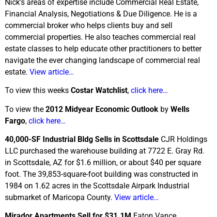
Nick’s areas of expertise include Commercial Real Estate,
Financial Analysis, Negotiations & Due Diligence. He is a
commercial broker who helps clients buy and sell
commercial properties. He also teaches commercial real
estate classes to help educate other practitioners to better
navigate the ever changing landscape of commercial real
estate.
View article…
To view this weeks
Costar Watchlist
,
click here…
To view the
2012 Midyear Economic Outlook
by
Wells
Fargo
,
click here…
40,000-SF Industrial Bldg Sells in Scottsdale
CJR Holdings
LLC purchased the warehouse building at 7722 E. Gray Rd.
in Scottsdale, AZ for $1.6 million, or about $40 per square
foot. The 39,853-square-foot building was constructed in
1984 on 1.62 acres in the Scottsdale Airpark Industrial
submarket of Maricopa County.
View article…
Mirador Apartments Sell for $31.1M
Eaton Vance