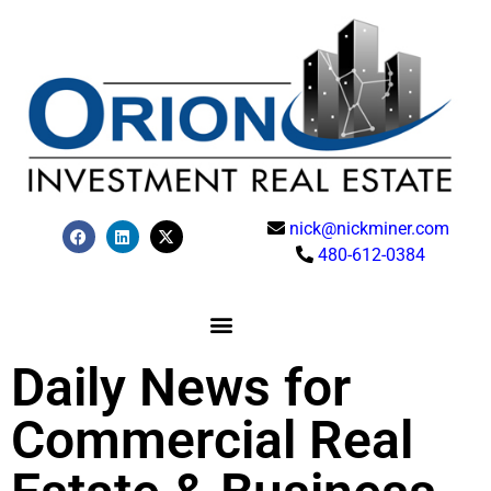
nick@nickminer.com
480-612-0384
Daily News for
Commercial Real