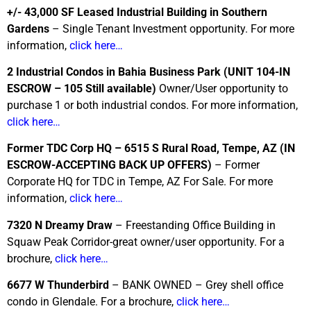
+/- 43,000 SF Leased Industrial Building in Southern
Gardens
– Single Tenant Investment opportunity. For more
information,
click here…
2 Industrial Condos in Bahia Business Park
(UNIT 104-IN
ESCROW – 105 Still available)
Owner/User opportunity to
purchase 1 or both industrial condos. For more information,
click here…
Former TDC Corp HQ – 6515 S Rural Road, Tempe, AZ
(IN
ESCROW-ACCEPTING BACK UP OFFERS)
– Former
Corporate HQ for TDC in Tempe, AZ For Sale. For more
information,
click here…
7320 N Dreamy Draw
– Freestanding Office Building in
Squaw Peak Corridor-great owner/user opportunity. For a
brochure,
click here…
6677 W Thunderbird
– BANK OWNED – Grey shell office
condo in Glendale. For a brochure,
click here…