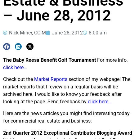
Estate & Business
– June 28, 2012
Nick Miner, CCIM
June 28, 2012
8:00 am
The Baby Reesa Benefit Golf Tournament
For more info,
click here…
Check out the
Market Reports
section of my webpage! The
market reports that I review on a regular basis will be
archived here. I would like to know your feedback after
looking at the page. Send feedback by
click here…
Here are the news articles you might find interesting today
for commercial real estate and business:
2nd Quarter 2012 Exceptional Contributor Blogging Award