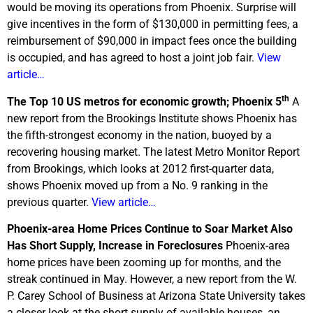
would be moving its operations from Phoenix. Surprise will
give incentives in the form of $130,000 in permitting fees, a
reimbursement of $90,000 in impact fees once the building
is occupied, and has agreed to host a joint job fair.
View
article…
th
The Top 10 US metros for economic growth; Phoenix 5
A
new report from the Brookings Institute shows Phoenix has
the fifth-strongest economy in the nation, buoyed by a
recovering housing market. The latest Metro Monitor Report
from Brookings, which looks at 2012 first-quarter data,
shows Phoenix moved up from a No. 9 ranking in the
previous quarter.
View article…
Phoenix-area Home Prices Continue to Soar Market Also
Has Short Supply, Increase in Foreclosures
Phoenix-area
home prices have been zooming up for months, and the
streak continued in May. However, a new report from the W.
P. Carey School of Business at Arizona State University takes
a closer look at the short supply of available houses, an