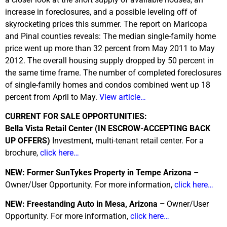
increase in foreclosures, and a possible leveling off of
skyrocketing prices this summer. The report on Maricopa
and Pinal counties reveals: The median single-family home
price went up more than 32 percent from May 2011 to May
2012. The overall housing supply dropped by 50 percent in
the same time frame. The number of completed foreclosures
of single-family homes and condos combined went up 18
percent from April to May.
View article…
CURRENT FOR SALE OPPORTUNITIES:
Bella Vista Retail Center (IN ESCROW-ACCEPTING BACK
UP OFFERS)
Investment, multi-tenant retail center. For a
brochure,
click here…
NEW: Former SunTykes Property in Tempe Arizona
–
Owner/User Opportunity. For more information,
click here…
NEW: Freestanding Auto in Mesa, Arizona –
Owner/User
Opportunity. For more information,
click here…