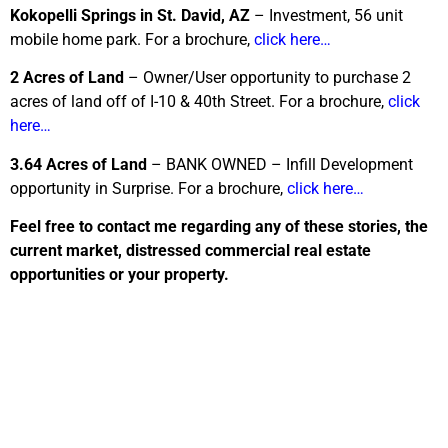
Kokopelli Springs in St. David, AZ
– Investment, 56 unit
mobile home park. For a brochure,
click here…
2 Acres of Land
– Owner/User opportunity to purchase 2
acres of land off of I-10 & 40th Street. For a brochure,
click
here…
3.64 Acres of Land
– BANK OWNED – Infill Development
opportunity in Surprise. For a brochure,
click here…
Feel free to contact me regarding any of these stories, the
current market, distressed commercial real estate
opportunities or your property.