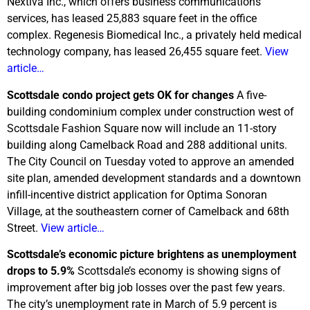
Nextiva Inc., which offers business communications
services, has leased 25,883 square feet in the office
complex. Regenesis Biomedical Inc., a privately held medical
technology company, has leased 26,455 square feet.
View
article…
Scottsdale condo project gets OK for changes
A five-
building condominium complex under construction west of
Scottsdale Fashion Square now will include an 11-story
building along Camelback Road and 288 additional units.
The City Council on Tuesday voted to approve an amended
site plan, amended development standards and a downtown
infill-incentive district application for Optima Sonoran
Village, at the southeastern corner of Camelback and 68th
Street.
View article…
Scottsdale’s economic picture brightens as unemployment
drops to 5.9%
Scottsdale’s economy is showing signs of
improvement after big job losses over the past few years.
The city’s unemployment rate in March of 5.9 percent is