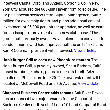
Interwest Capital Corp. and Angelo, Gordon & Co. in New
York City acquired the 660-unit Haven from foreclosure. The
JV paid special servicer Petra Capital Management $46.5
million for ownership rights, and plans additional capital
investment of $5,000 per unit for upgrades, as well as extra
for landscape improvement and a new clubhouse. “The
group that previously owned Haven planned to convert it to
condominiums, and had improved half the units,” explains
Karl P. Coleman, president with Interwest.
View article…
Habit Burger Grill to open new Phoenix restaurant
The
Habit Burger Grill, a privately owned, Santa Barbara, Calif.-
based hamburger chain, plans to open its fourth Arizona
location in Phoenix on June 20. The new restaurant will be
located at McDowell Road and 7th Avenue.
View article…
Chaparral Business Center adds tenants
Salt River Devco
has announced two major tenants for the Chaparral
Business Center northwest of Loop 101 and Chaparral Road.