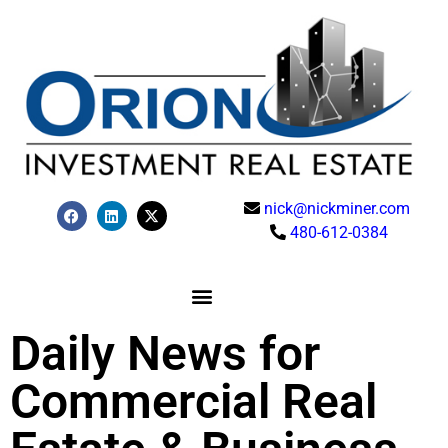
nick@nickminer.com
480-612-0384
Daily News for
Commercial Real