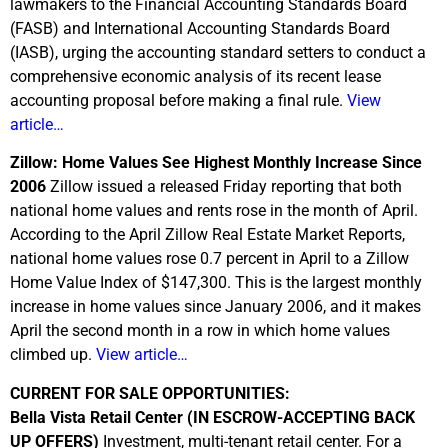
lawmakers to the Financial Accounting Standards Board
(FASB) and International Accounting Standards Board
(IASB), urging the accounting standard setters to conduct a
comprehensive economic analysis of its recent lease
accounting proposal before making a final rule.
View
article…
Zillow: Home Values See Highest Monthly Increase Since
2006
Zillow issued a released Friday reporting that both
national home values and rents rose in the month of April.
According to the April Zillow Real Estate Market Reports,
national home values rose 0.7 percent in April to a Zillow
Home Value Index of $147,300. This is the largest monthly
increase in home values since January 2006, and it makes
April the second month in a row in which home values
climbed up.
View article…
CURRENT FOR SALE OPPORTUNITIES:
Bella Vista Retail Center (IN ESCROW-ACCEPTING BACK
UP OFFERS)
Investment, multi-tenant retail center. For a