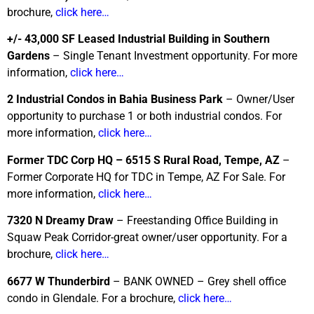
brochure,
click here…
+/- 43,000 SF Leased Industrial Building in Southern
Gardens
– Single Tenant Investment opportunity. For more
information,
click here…
2 Industrial Condos in Bahia Business Park
– Owner/User
opportunity to purchase 1 or both industrial condos. For
more information,
click here…
Former TDC Corp HQ – 6515 S Rural Road, Tempe, AZ
–
Former Corporate HQ for TDC in Tempe, AZ For Sale. For
more information,
click here…
7320 N Dreamy Draw
– Freestanding Office Building in
Squaw Peak Corridor-great owner/user opportunity. For a
brochure,
click here…
6677 W Thunderbird
– BANK OWNED – Grey shell office
condo in Glendale. For a brochure,
click here…