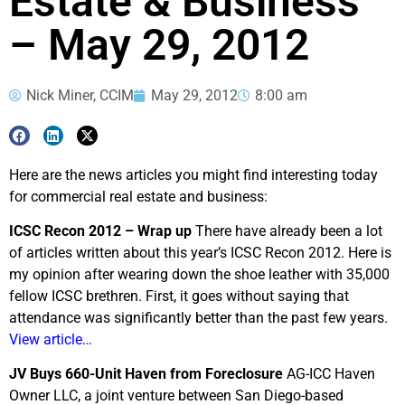
Estate & Business
– May 29, 2012
Nick Miner, CCIM
May 29, 2012
8:00 am
Here are the news articles you might find interesting today
for commercial real estate and business:
ICSC Recon 2012 – Wrap up
There have already been a lot
of articles written about this year’s ICSC Recon 2012. Here is
my opinion after wearing down the shoe leather with 35,000
fellow ICSC brethren. First, it goes without saying that
attendance was significantly better than the past few years.
View article…
JV Buys 660-Unit Haven from Foreclosure
AG-ICC Haven
Owner LLC, a joint venture between San Diego-based