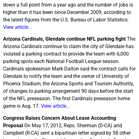
down a full point from a year ago and the number of jobs is
higher than it has been since December 2009, according to
the latest figures from the U.S. Bureau of Labor Statistics.
View article…
Arizona Cardinals, Glendale continue NFL parking fight
The
Arizona Cardinals continue to claim the city of Glendale has
violated a parking contract to provide the team with 6,000
parking spots each National Football League season.
Cardinals spokesman Mark Dalton said the contract calls for
Glendale to notify the team and the owner of University of
Phoenix Stadium, the Arizona Sports and Tourism Authority,
of changes to parking arrangement 90 days before the start
of the NFL preseason. The first Cardinals preseason home
game is Aug. 17.
View article…
Congress Raises Concern About Lease Accounting
Proposal
On May 17, 2012, Reps. Sherman (D-CA) and
Campbell (R-CA) sent a bipartisan letter signed by 58 other