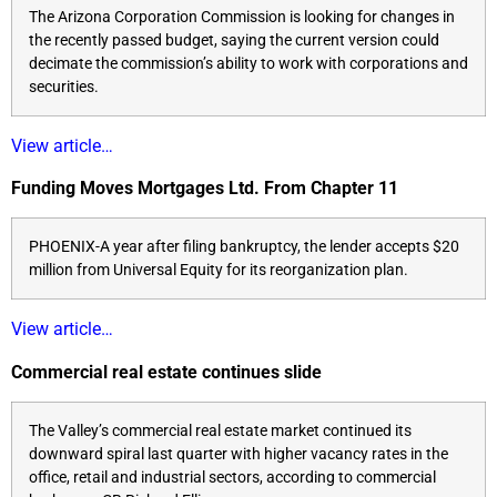
The Arizona Corporation Commission is looking for changes in
the recently passed budget, saying the current version could
decimate the commission’s ability to work with corporations and
securities.
View article…
Funding Moves Mortgages Ltd. From Chapter 11
PHOENIX-A year after filing bankruptcy, the lender accepts $20
million from Universal Equity for its reorganization plan.
View article…
Commercial real estate continues slide
The Valley’s commercial real estate market continued its
downward spiral last quarter with higher vacancy rates in the
office, retail and industrial sectors, according to commercial