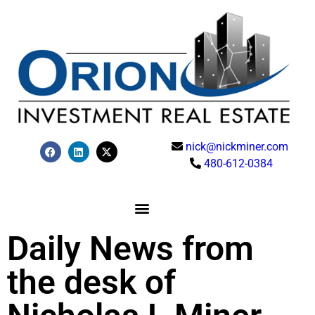
nick@nickminer.com
480-612-0384
Daily News from
the desk of