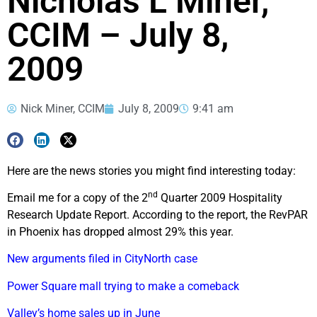
Nicholas L Miner,
CCIM – July 8,
2009
Nick Miner, CCIM
July 8, 2009
9:41 am
Here are the news stories you might find interesting today:
nd
Email me for a copy of the 2
Quarter 2009 Hospitality
Research Update Report. According to the report, the RevPAR
in Phoenix has dropped almost 29% this year.
New arguments filed in CityNorth case
Power Square mall trying to make a comeback
Valley’s home sales up in June