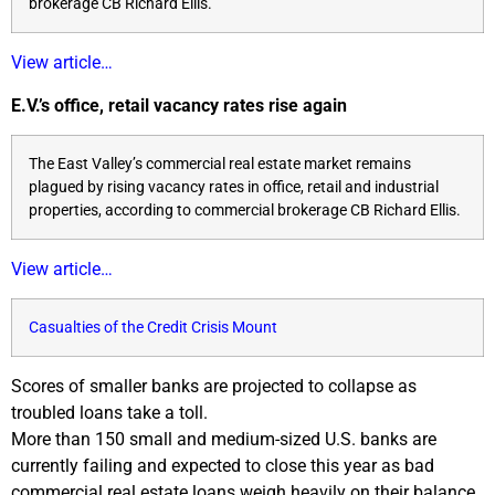
brokerage CB Richard Ellis.
View article…
E.V.’s office, retail vacancy rates rise again
The East Valley’s commercial real estate market remains
plagued by rising vacancy rates in office, retail and industrial
properties, according to commercial brokerage CB Richard Ellis.
View article…
Casualties of the Credit Crisis Mount
Scores of smaller banks are projected to collapse as
troubled loans take a toll.
More than 150 small and medium-sized U.S. banks are
currently failing and expected to close this year as bad
commercial real estate loans weigh heavily on their balance