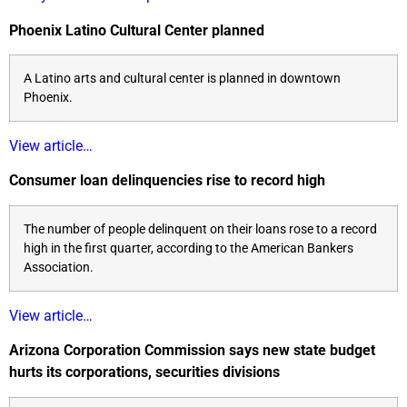
Phoenix Latino Cultural Center planned
A Latino arts and cultural center is planned in downtown
Phoenix.
View article…
Consumer loan delinquencies rise to record high
The number of people delinquent on their loans rose to a record
high in the first quarter, according to the American Bankers
Association.
View article…
Arizona Corporation Commission says new state budget
hurts its corporations, securities divisions