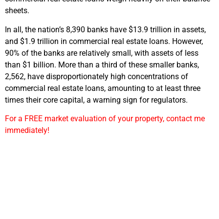
sheets.
In all, the nation’s 8,390 banks have $13.9 trillion in assets,
and $1.9 trillion in commercial real estate loans. However,
90% of the banks are relatively small, with assets of less
than $1 billion. More than a third of these smaller banks,
2,562, have disproportionately high concentrations of
commercial real estate loans, amounting to at least three
times their core capital, a warning sign for regulators.
For a FREE market evaluation of your property, contact me
immediately!