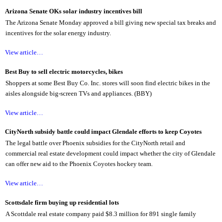
Arizona Senate OKs solar industry incentives bill
The Arizona Senate Monday approved a bill giving new special tax breaks and
incentives for the solar energy industry.
View article…
Best Buy to sell electric motorcycles, bikes
Shoppers at some Best Buy Co. Inc. stores will soon find electric bikes in the
aisles alongside big-screen TVs and appliances. (BBY)
View article…
CityNorth subsidy battle could impact Glendale efforts to keep Coyotes
The legal battle over Phoenix subsidies for the CityNorth retail and
commercial real estate development could impact whether the city of Glendale
can offer new aid to the Phoenix Coyotes hockey team.
View article…
Scottsdale firm buying up residential lots
A Scottdale real estate company paid $8.3 million for 891 single family