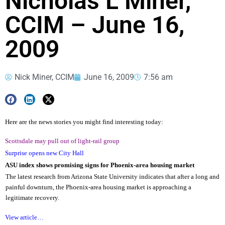
Nicholas L Miner,
CCIM – June 16,
2009
Nick Miner, CCIM
June 16, 2009
7:56 am
Here are the news stories you might find interesting today:
Scottsdale may pull out of light-rail group
Surprise opens new City Hall
ASU index shows promising signs for Phoenix-area housing market
The latest research from Arizona State University indicates that after a long and
painful downturn, the Phoenix-area housing market is approaching a
legitimate recovery.
View article…