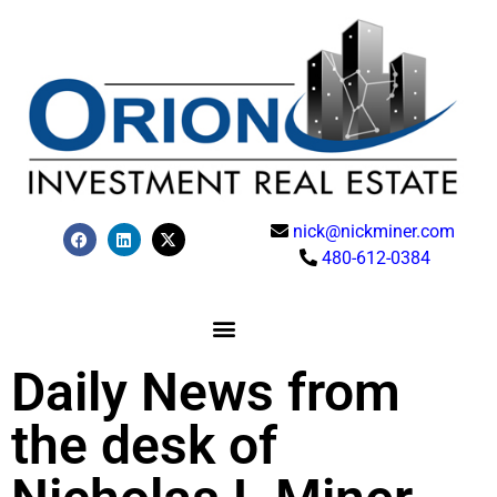
nick@nickminer.com
480-612-0384
Daily News from
the desk of