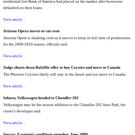
residential lots Bank of America had placed on the market after borrowers
defaulted on their loans.
View article…
Arizona Opera moves to cut costs
Arizona Opera is slashing costs as it moves to keep its full slate of productions
for the 2009-2010 season, officials said.
View article…
Judge shoots down Balsillie offer to buy Coyotes and move to Canada
The Phoenix Coyotes likely will stay in the desert and not move to Canada.
View article…
Subaru, Volkswagen headed to Chandler 202
Volkswagen may be the newest addition to the Chandler 202 Auto Park, the
center’s developer said.
View article…
Survey: Economic conditions snapshot, June 2009