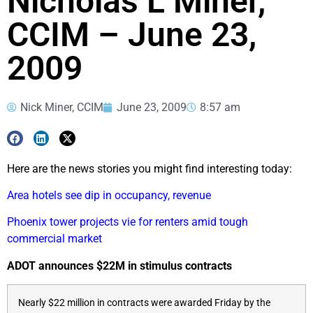
Nicholas L Miner,
CCIM – June 23,
2009
Nick Miner, CCIM
June 23, 2009
8:57 am
Here are the news stories you might find interesting today:
Area hotels see dip in occupancy, revenue
Phoenix tower projects vie for renters amid tough
commercial market
ADOT announces $22M in stimulus contracts
Nearly $22 million in contracts were awarded Friday by the