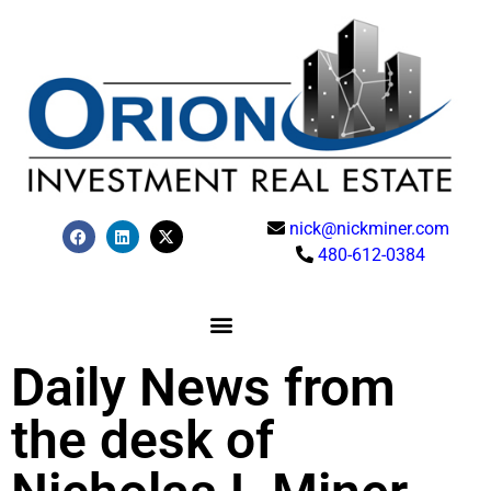
nick@nickminer.com
480-612-0384
Daily News from
the desk of