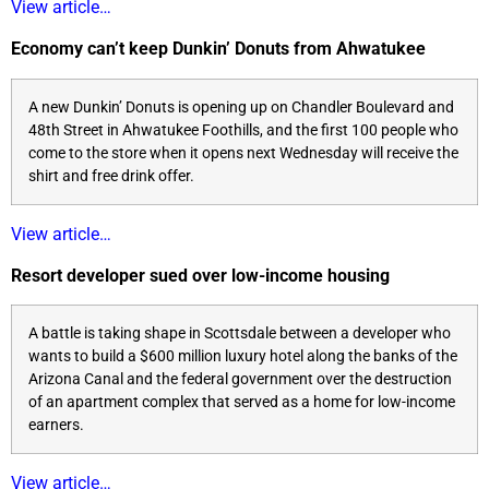
View article…
Economy can’t keep Dunkin’ Donuts from Ahwatukee
A new Dunkin’ Donuts is opening up on Chandler Boulevard and
48th Street in Ahwatukee Foothills, and the first 100 people who
come to the store when it opens next Wednesday will receive the
shirt and free drink offer.
View article…
Resort developer sued over low-income housing
A battle is taking shape in Scottsdale between a developer who
wants to build a $600 million luxury hotel along the banks of the
Arizona Canal and the federal government over the destruction
of an apartment complex that served as a home for low-income
earners.
View article…