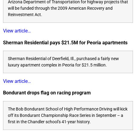
Arizona Department of Transportation for highway projects that
will be funded through the 2009 American Recovery and
Reinvestment Act.
View article…
Sherman Residential pays $21.5M for Peoria apartments
Sherman Residential of Deerfield, Ill., purchased a fairly new
luxury apartment complex in Peoria for $21.5 million.
View article…
Bondurant drops flag on racing program
The Bob Bondurant School of High Performance Driving will kick
off its Bondurant Championship Race Series in September – a
first in the Chandler school’s 41-year history.