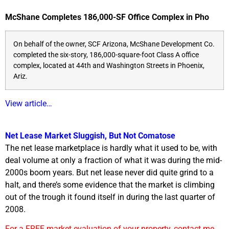
McShane Completes 186,000-SF Office Complex in Pho
On behalf of the owner, SCF Arizona, McShane Development Co.
completed the six-story, 186,000-square-foot Class A office
complex, located at 44th and Washington Streets in Phoenix,
Ariz.
View article…
Net Lease Market Sluggish, But Not Comatose
The net lease marketplace is hardly what it used to be, with
deal volume at only a fraction of what it was during the mid-
2000s boom years. But net lease never did quite grind to a
halt, and there’s some evidence that the market is climbing
out of the trough it found itself in during the last quarter of
2008.
For a FREE market evaluation of your property, contact me