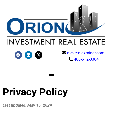
nick@nickminer.com
480-612-0384
Privacy Policy
Last updated:
May 15, 2024