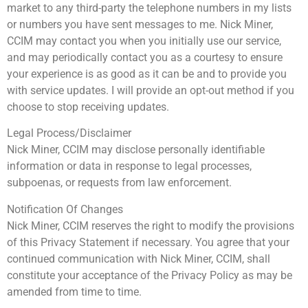
market to any third-party the telephone numbers in my lists
or numbers you have sent messages to me. Nick Miner,
CCIM may contact you when you initially use our service,
and may periodically contact you as a courtesy to ensure
your experience is as good as it can be and to provide you
with service updates. I will provide an opt-out method if you
choose to stop receiving updates.
Legal Process/Disclaimer
Nick Miner, CCIM may disclose personally identifiable
information or data in response to legal processes,
subpoenas, or requests from law enforcement.
Notification Of Changes
Nick Miner, CCIM reserves the right to modify the provisions
of this Privacy Statement if necessary. You agree that your
continued communication with Nick Miner, CCIM, shall
constitute your acceptance of the Privacy Policy as may be
amended from time to time.