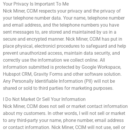
Your Privacy Is Important To Me
Nick Miner, CCIM respects your privacy and the privacy of
your telephone number data. Your name, telephone number
and email address, and the telephone numbers you have
sent messages to, are stored and maintained by us in a
secure and encrypted manner. Nick Miner, CCIM has put in
place physical, electronicl procedures to safeguard and help
prevent unauthorized access, maintain data security, and
correctly use the information we collect online. All
information submitted is protected by Google Workspace,
Hubspot CRM, Gravity Forms and other software solution.
Any Personally Identifiable Information (PII) will not be
shared or sold to third parties for marketing purposes.
I Do Not Market Or Sell Your Information
Nick Miner, CCIM does not sell or market contact information
about my customers. In other words, I will not sell or market
to any third-party your name, phone number, email address
or contact information. Nick Miner, CCIM will not use, sell or