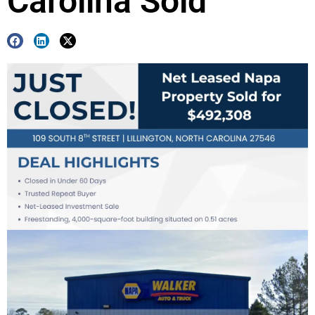
Carolina Sold