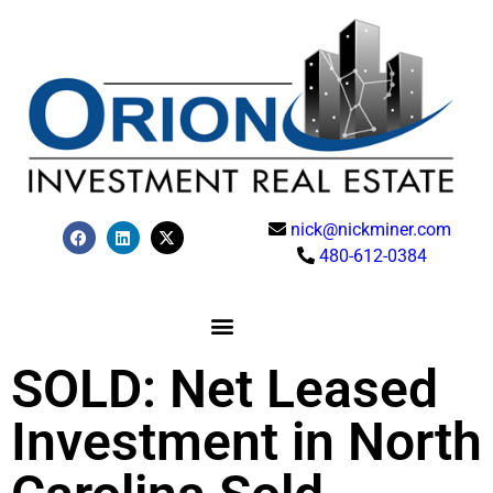
nick@nickminer.com
480-612-0384
SOLD: Net Leased
Investment in North