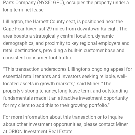
Parts Company (NYSE: GPC), occupies the property under a
long-term net lease.
Lillington, the Harnett County seat, is positioned near the
Cape Fear River just 29 miles from downtown Raleigh. The
area boasts a strategically central location, dynamic
demographics, and proximity to key regional employers and
retail destinations, providing a built-in customer base and
consistent consumer foot traffic.
“This transaction underscores Lillington’s ongoing appeal for
essential retail tenants and investors seeking reliable, well-
located assets in growth markets,” said Miner. “The
property’s strong tenancy, long lease term, and outstanding
fundamentals made it an attractive investment opportunity
for my client to add this to their growing portfolio.”
For more information about this transaction or to inquire
about other investment opportunities, please contact Miner
at ORION Investment Real Estate.