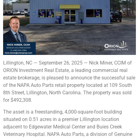
Lillington, NC — September 26, 2025 — Nick Miner, CCIM of
ORION Investment Real Estate, a leading commercial real
estate brokerage, is pleased to announce the successful sale
of the NAPA Auto Parts retail property located at 109 South
8th Street, Lillington, North Carolina. The property was sold
for $492,308.
The asset is a freestanding, 4,000-square-foot building
situated on 0.51 acres in a premier Lillington location
adjacent to Edgewater Medical Center and Buies Creek
Veterinary Hospital. NAPA Auto Parts, a division of Genuine