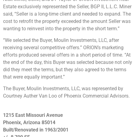
Estate exclusively represented the Seller, BGP II, L.L.C. Miner
said, “Seller is a long-time client and needed to expand. The
cost to retrofit the property exceeded the amount Seller was
wanting to reinvest into the property in the short term.”
“We selected the Buyer, Moulin Investments, LLC, after
receiving several competitive offers.” ORION’s marketing
efforts produced several offers in a short period of time. “At
the end of the day, this Buyer was selected because not only
did they meet the terms, but they also agreed to the terms
that were equally important.”
The Buyer, Moulin Investments, LLC, was represented by
Courtney Auther Van Loo of Phoenix Commercial Advisors.
1215 East Missouri Avenue
Phoenix, Arizona 85014
Built/Renovated in 1963/2001