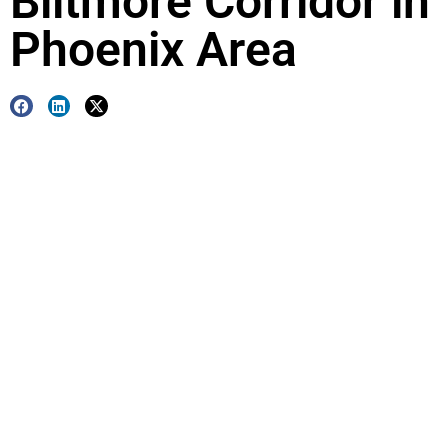
Biltmore Corridor in
Phoenix Area