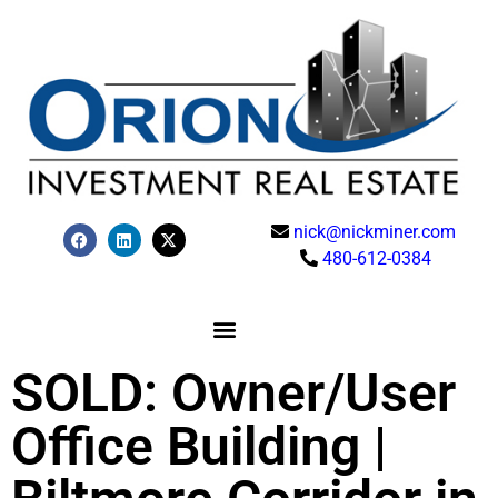
nick@nickminer.com
480-612-0384
SOLD: Owner/User
Office Building |