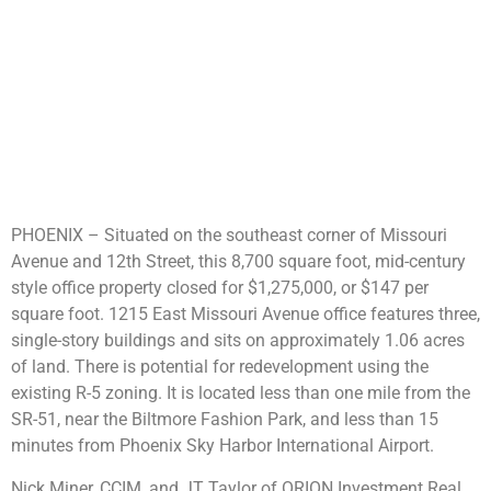
PHOENIX – Situated on the southeast corner of Missouri
Avenue and 12th Street, this 8,700 square foot, mid-century
style office property closed for $1,275,000, or $147 per
square foot. 1215 East Missouri Avenue office features three,
single-story buildings and sits on approximately 1.06 acres
of land. There is potential for redevelopment using the
existing R-5 zoning. It is located less than one mile from the
SR-51, near the Biltmore Fashion Park, and less than 15
minutes from Phoenix Sky Harbor International Airport.
Nick Miner, CCIM, and JT Taylor of ORION Investment Real