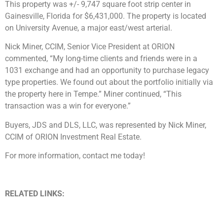
This property was +/- 9,747 square foot strip center in
Gainesville, Florida for $6,431,000. The property is located
on University Avenue, a major east/west arterial.
Nick Miner, CCIM, Senior Vice President at ORION
commented, “My long-time clients and friends were in a
1031 exchange and had an opportunity to purchase legacy
type properties. We found out about the portfolio initially via
the property here in Tempe.” Miner continued, “This
transaction was a win for everyone.”
Buyers, JDS and DLS, LLC, was represented by Nick Miner,
CCIM of ORION Investment Real Estate.
For more information, contact me today!
RELATED LINKS: