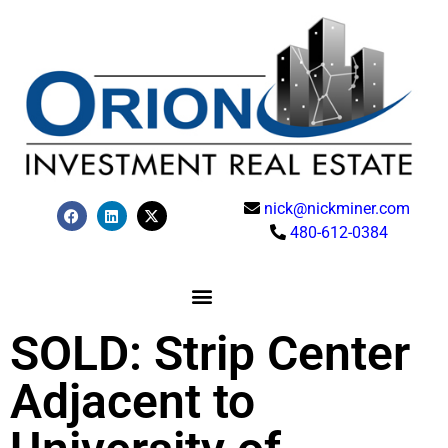
nick@nickminer.com
480-612-0384
SOLD: Strip Center
Adjacent to