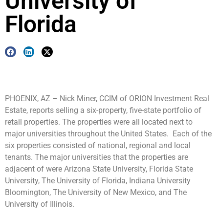
University of
Florida
PHOENIX, AZ – Nick Miner, CCIM of ORION Investment Real
Estate, reports selling a six-property, five-state portfolio of
retail properties. The properties were all located next to
major universities throughout the United States. Each of the
six properties consisted of national, regional and local
tenants. The major universities that the properties are
adjacent of were Arizona State University, Florida State
University, The University of Florida, Indiana University
Bloomington, The University of New Mexico, and The
University of Illinois.