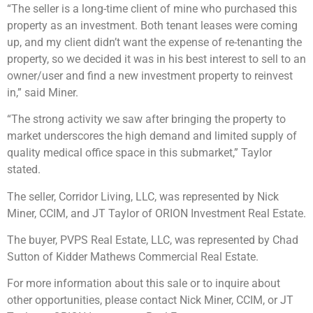
“The seller is a long-time client of mine who purchased this
property as an investment. Both tenant leases were coming
up, and my client didn’t want the expense of re-tenanting the
property, so we decided it was in his best interest to sell to an
owner/user and find a new investment property to reinvest
in,” said Miner.
“The strong activity we saw after bringing the property to
market underscores the high demand and limited supply of
quality medical office space in this submarket,” Taylor
stated.
The seller, Corridor Living, LLC, was represented by Nick
Miner, CCIM, and JT Taylor of ORION Investment Real Estate.
The buyer, PVPS Real Estate, LLC, was represented by Chad
Sutton of Kidder Mathews Commercial Real Estate.
For more information about this sale or to inquire about
other opportunities, please contact Nick Miner, CCIM, or JT