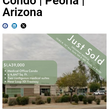
Condo | Peoria |
Arizona