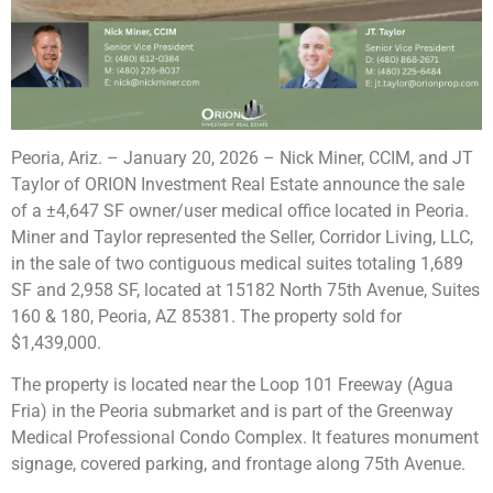
Peoria, Ariz. – January 20, 2026
– Nick Miner, CCIM, and JT
Taylor of ORION Investment Real Estate announce the sale
of a ±4,647 SF owner/user medical office located in Peoria.
Miner and Taylor represented the Seller, Corridor Living, LLC,
in the sale of two contiguous medical suites totaling 1,689
SF and 2,958 SF, located at 15182 North 75th Avenue, Suites
160 & 180, Peoria, AZ 85381. The property sold for
$1,439,000.
The property is located near the Loop 101 Freeway (Agua
Fria) in the Peoria submarket and is part of the Greenway
Medical Professional Condo Complex. It features monument
signage, covered parking, and frontage along 75th Avenue.