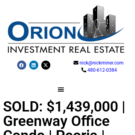
nick@nickminer.com
480-612-0384
SOLD: $1,439,000 |
Greenway Office