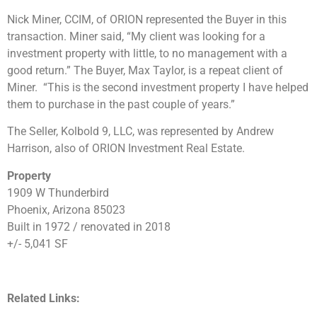
Nick Miner, CCIM, of ORION represented the Buyer in this
transaction. Miner said, “My client was looking for a
investment property with little, to no management with a
good return.” The Buyer, Max Taylor, is a repeat client of
Miner. “This is the second investment property I have helped
them to purchase in the past couple of years.”
The Seller, Kolbold 9, LLC, was represented by Andrew
Harrison, also of ORION Investment Real Estate.
Property
1909 W Thunderbird
Phoenix, Arizona 85023
Built in 1972 / renovated in 2018
+/- 5,041 SF
Related Links: