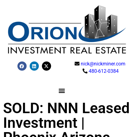
nick@nickminer.com
480-612-0384
SOLD: NNN Leased
Investment |