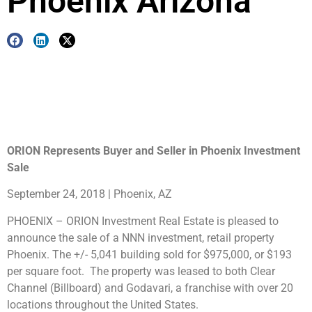
Phoenix Arizona
ORION Represents Buyer and Seller in Phoenix Investment
Sale
September 24, 2018 | Phoenix, AZ
PHOENIX – ORION Investment Real Estate is pleased to
announce the sale of a NNN investment, retail property
Phoenix. The +/- 5,041 building sold for $975,000, or $193
per square foot. The property was leased to both Clear
Channel (Billboard) and Godavari, a franchise with over 20
locations throughout the United States.