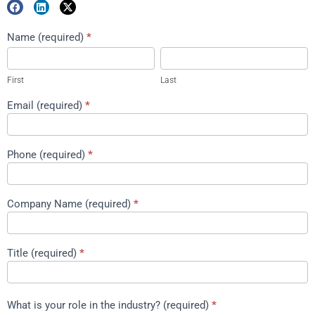
Marketing
Name (required)
*
First
Last
Package
Download
First
Last
Email (required)
*
Phone (required)
*
Company Name (required)
*
Title (required)
*
What is your role in the industry? (required)
*