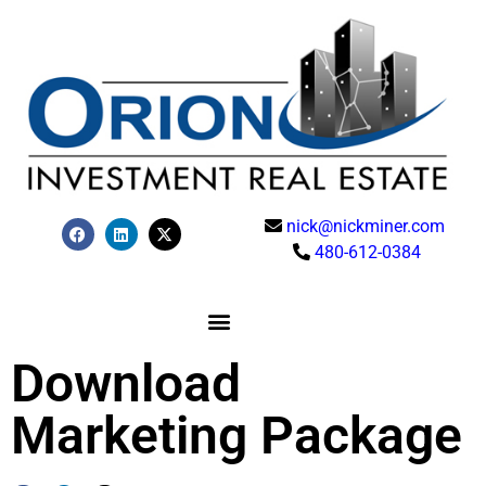
nick@nickminer.com
480-612-0384
Download
Marketing Package