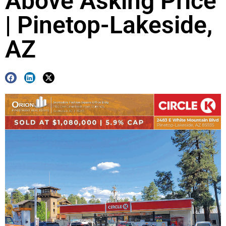
Above Asking Price
| Pinetop-Lakeside,
AZ