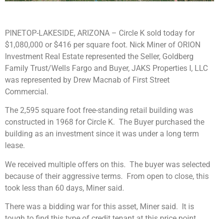
PINETOP-LAKESIDE, ARIZONA – Circle K sold today for
$1,080,000 or $416 per square foot. Nick Miner of ORION
Investment Real Estate represented the Seller, Goldberg
Family Trust/Wells Fargo and Buyer, JAKS Properties I, LLC
was represented by Drew Macnab of First Street
Commercial.
The 2,595 square foot free-standing retail building was
constructed in 1968 for Circle K. The Buyer purchased the
building as an investment since it was under a long term
lease.
We received multiple offers on this. The buyer was selected
because of their aggressive terms. From open to close, this
took less than 60 days, Miner said.
There was a bidding war for this asset, Miner said. It is
tough to find this type of credit tenant at this price point.