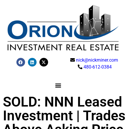
nick@nickminer.com
480-612-0384
SOLD: NNN Leased
Investment | Trades