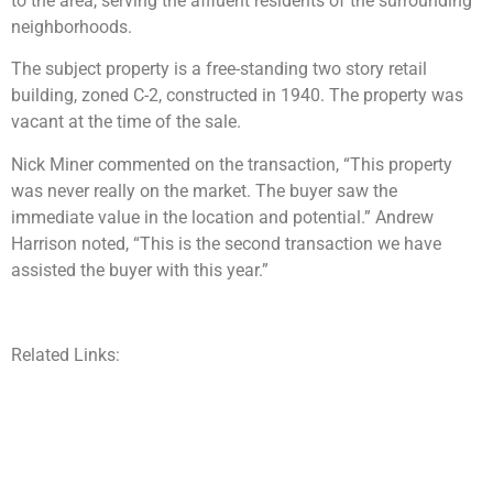
to the area, serving the affluent residents of the surrounding
neighborhoods.
The subject property is a free-standing two story retail
building, zoned C-2, constructed in 1940. The property was
vacant at the time of the sale.
Nick Miner commented on the transaction, “This property
was never really on the market. The buyer saw the
immediate value in the location and potential.” Andrew
Harrison noted, “This is the second transaction we have
assisted the buyer with this year.”
Related Links: