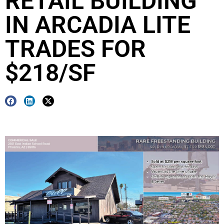
RETAIL BUILDING
IN ARCADIA LITE
TRADES FOR
$218/SF