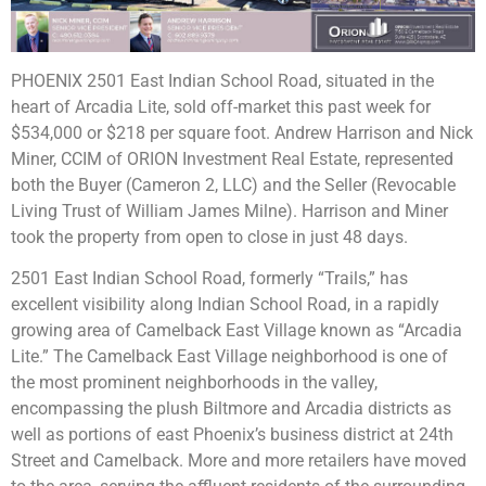
PHOENIX 2501 East Indian School Road, situated in the
heart of Arcadia Lite, sold off-market this past week for
$534,000 or $218 per square foot. Andrew Harrison and Nick
Miner, CCIM of ORION Investment Real Estate, represented
both the Buyer (Cameron 2, LLC) and the Seller (Revocable
Living Trust of William James Milne). Harrison and Miner
took the property from open to close in just 48 days.
2501 East Indian School Road, formerly “Trails,” has
excellent visibility along Indian School Road, in a rapidly
growing area of Camelback East Village known as “Arcadia
Lite.” The Camelback East Village neighborhood is one of
the most prominent neighborhoods in the valley,
encompassing the plush Biltmore and Arcadia districts as
well as portions of east Phoenix’s business district at 24th
Street and Camelback. More and more retailers have moved