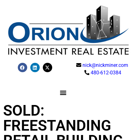
nick@nickminer.com
480-612-0384
SOLD:
FREESTANDING