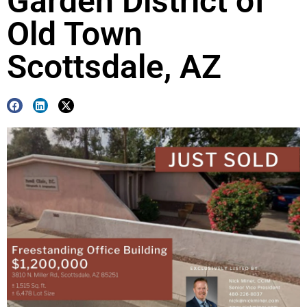
Garden District of
Old Town
Scottsdale, AZ