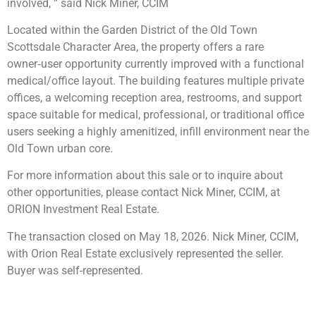
involved, ” said Nick Miner, CCIM
Located within the Garden District of the Old Town
Scottsdale Character Area, the property offers a rare
owner‑user opportunity currently improved with a functional
medical/office layout. The building features multiple private
offices, a welcoming reception area, restrooms, and support
space suitable for medical, professional, or traditional office
users seeking a highly amenitized, infill environment near the
Old Town urban core.
For more information about this sale or to inquire about
other opportunities, please contact Nick Miner, CCIM, at
ORION Investment Real Estate.
The transaction closed on May 18, 2026. Nick Miner, CCIM,
with Orion Real Estate exclusively represented the seller.
Buyer was self-represented.