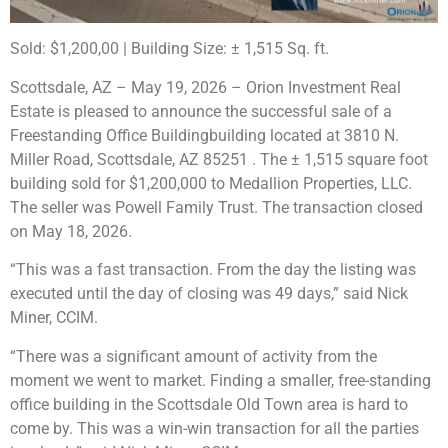
Sold: $1,200,00 |
B
uilding Size:
± 1,515 Sq. ft.
Scottsdale, AZ – May 19, 2026 – Orion Investment Real
Estate is pleased to announce the successful sale of a
Freestanding Office Buildingbuilding located at 3810 N.
Miller Road, Scottsdale, AZ 85251 . The ± 1,515 square foot
building sold for $1,200,000 to Medallion Properties, LLC.
The seller was Powell Family Trust.
The transaction closed
on May 18, 2026.
“This was a fast transaction. From the day the listing was
executed until the day of closing was 49 days,” said Nick
Miner, CCIM.
“There was a significant amount of activity from the
moment we went to market. Finding a smaller, free-standing
office building in the Scottsdale Old Town area is hard to
come by. This was a win-win transaction for all the parties