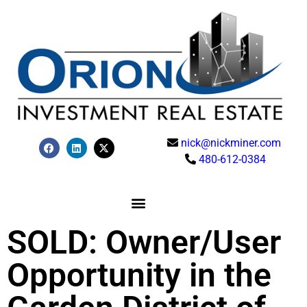
nick@nickminer.com
480-612-0384
SOLD: Owner/User
Opportunity in the