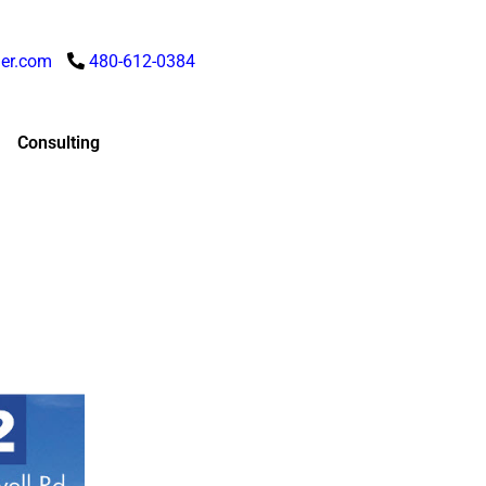
er.com
480-612-0384
Consulting