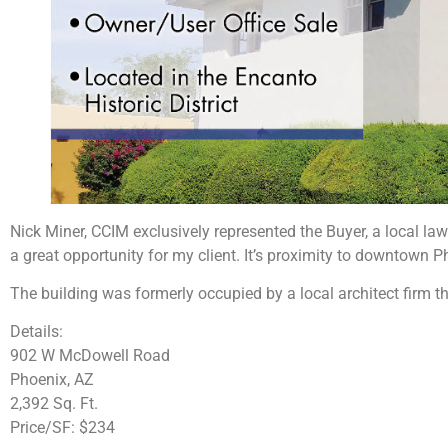
Nick Miner, CCIM exclusively represented the Buyer, a local law
a great opportunity for my client. It’s proximity to downtown P
The building was formerly occupied by a local architect firm th
Details:
902 W McDowell Road
Phoenix, AZ
2,392 Sq. Ft.
Price/SF: $234