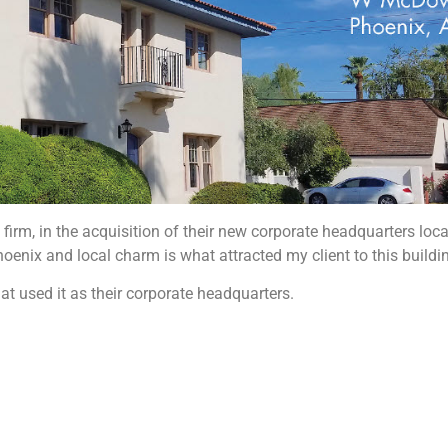
 firm, in the acquisition of their new corporate headquarters loc
hoenix and local charm is what attracted my client to this buildin
at used it as their corporate headquarters.