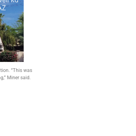
ation. “This was
g,” Miner said.