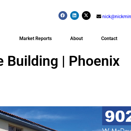
nick@nickmin
Market Reports
About
Contact
e Building | Phoenix