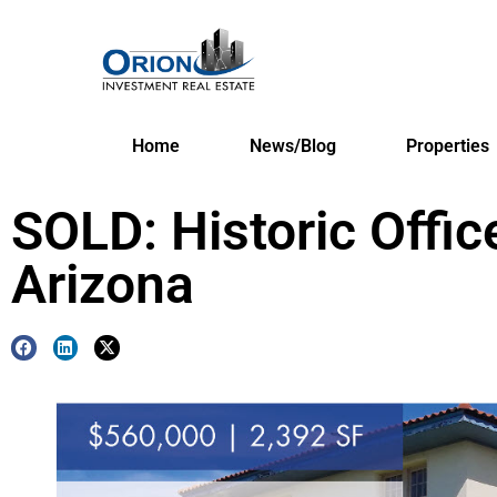
Home
News/Blog
Properties
SOLD: Historic Offic
Arizona