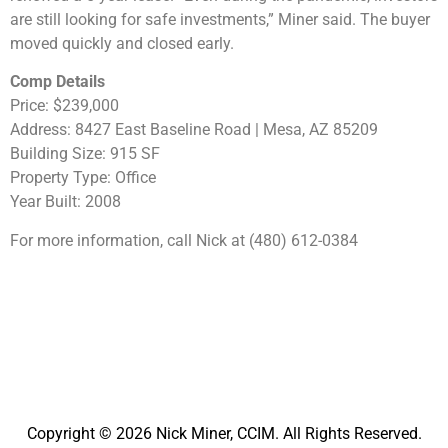
are still looking for safe investments,” Miner said. The buyer
moved quickly and closed early.
Comp Details
Price: $239,000
Address: 8427 East Baseline Road | Mesa, AZ 85209
Building Size: 915 SF
Property Type: Office
Year Built: 2008
For more information, call Nick at (480) 612-0384
Copyright © 2026 Nick Miner, CCIM. All Rights Reserved.