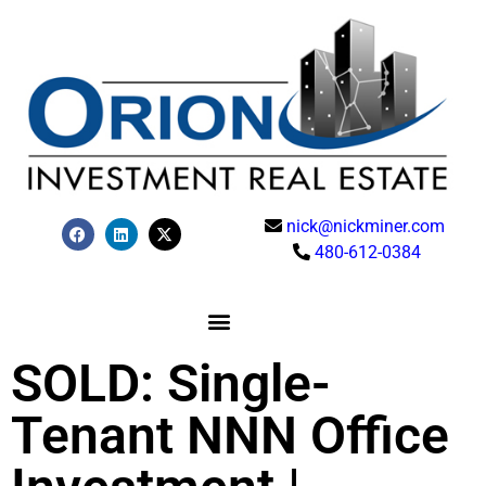
nick@nickminer.com
480-612-0384
SOLD: Single-
Tenant NNN Office