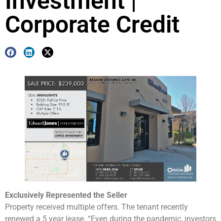
Investment |
Corporate Credit
Exclusively Represented the Seller
Property received multiple offers. The tenant recently
renewed a 5 year lease. “Even during the pandemic, investors