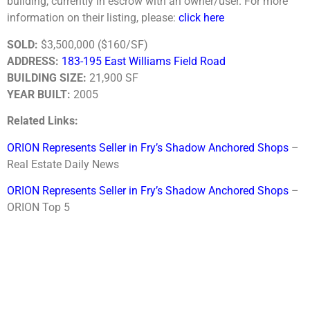
building, currently in escrow with an owner/user. For more
information on their listing, please:
click here
SOLD:
$3,500,000 ($160/SF)
ADDRESS:
183-195 East Williams Field Road
BUILDING SIZE:
21,900 SF
YEAR BUILT:
2005
Related Links:
ORION Represents Seller in Fry’s Shadow Anchored Shops
–
Real Estate Daily News
ORION Represents Seller in Fry’s Shadow Anchored Shops
–
ORION Top 5