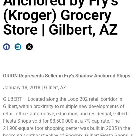
Anchored by Fry’s
(Kroger) Grocery
Store | Gilbert, AZ
ORION Represents Seller in Fry’s Shadow Anchored Shops
January 18, 2018 | Gilbert, AZ
GILBERT – Located along the Loop 202 retail corridor in
Gilbert, within proximity to multiple new developments of
retail, office, automotive, education, and residential, Gilbert
Fiesta Shops sold for $3,500,000 at a 7% cap rate. The
21,900-square foot shopping center was built in 2005 in the
booming southeast valley of Phoenix. Gilbert Fiesta Shops is