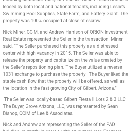
leased by both local and national tenants, including Leslie’s
Swimming Pool Supplies, State Farm, and Battery Giant. The
property was 100% occupied at close of escrow.
Nick Miner, CCIM, and Andrew Harrison of ORION Investment
Real Estate represented the Seller in the transaction. Miner
said, “The Seller purchased this property as a distressed
center with high vacancy in 2015. The Seller was able to
release the property and capitalize on the value created by
the Seller’s repositioning plan. The Buyer utilized a reverse
1031 exchange to purchase the property. The Buyer liked the
stable cash flow that the property will be offered, as well as
the location in the fast growing City of Gilbert, Arizona.”
The Seller was locally-based Gilbert Fiesta II Lots 2 & 3 LLC.
The Buyer, Grove Arizona, LLC, was represented by Sean
Bishop, CCIM of Lee & Associates.
Nick and Andrew are representing the Seller of the PAD