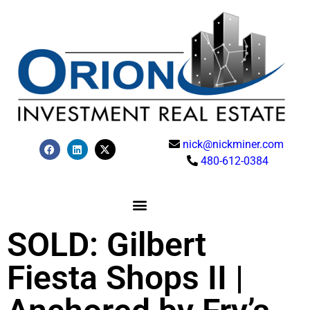
nick@nickminer.com
480-612-0384
SOLD: Gilbert
Fiesta Shops II |