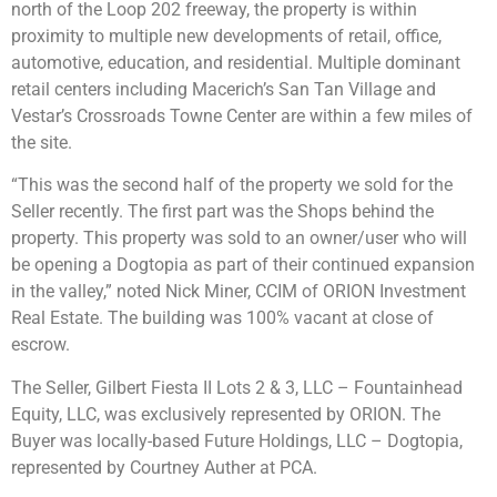
north of the Loop 202 freeway, the property is within
proximity to multiple new developments of retail, office,
automotive, education, and residential. Multiple dominant
retail centers including Macerich’s San Tan Village and
Vestar’s Crossroads Towne Center are within a few miles of
the site.
“This was the second half of the property we sold for the
Seller recently. The first part was the Shops behind the
property. This property was sold to an owner/user who will
be opening a Dogtopia as part of their continued expansion
in the valley,” noted Nick Miner, CCIM of ORION Investment
Real Estate. The building was 100% vacant at close of
escrow.
The Seller, Gilbert Fiesta II Lots 2 & 3, LLC – Fountainhead
Equity, LLC, was exclusively represented by ORION. The
Buyer was locally-based Future Holdings, LLC – Dogtopia,
represented by Courtney Auther at PCA.