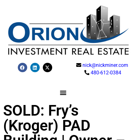
nick@nickminer.com
480-612-0384
SOLD: Fry’s
(Kroger) PAD