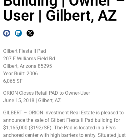
Building | Owner –
User | Gilbert, AZ
Gilbert Fiesta II Pad
207 E Williams Field Rd
Gilbert, Arizona 85295
Year Built: 2006
6,065 SF
ORION Closes Retail PAD to Owner-User
June 15, 2018 | Gilbert, AZ
GILBERT – ORION Investment Real Estate is pleased to
announce the sale of Gilbert Fiesta II Pad building for
$1,165,000 ($192/SF). The Pad is located in a Fry’s
anchored center with high barriers to entry. Situated just