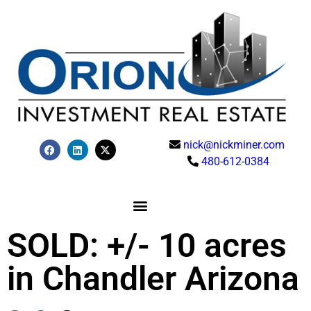
nick@nickminer.com
480-612-0384
SOLD: +/- 10 acres
in Chandler Arizona