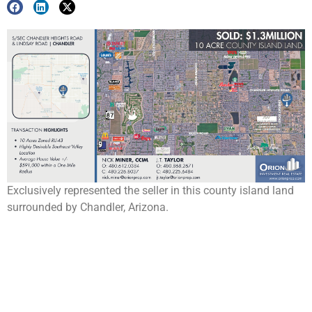
Exclusively represented the seller in this county island land
surrounded by Chandler, Arizona.