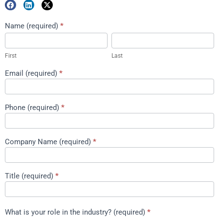
Marketing
Name (required)
*
First
Last
Package
Download
First
Last
Email (required)
*
Phone (required)
*
Company Name (required)
*
Title (required)
*
What is your role in the industry? (required)
*