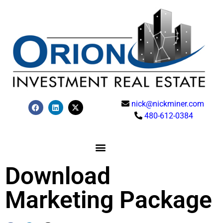
nick@nickminer.com
480-612-0384
Download
Marketing Package