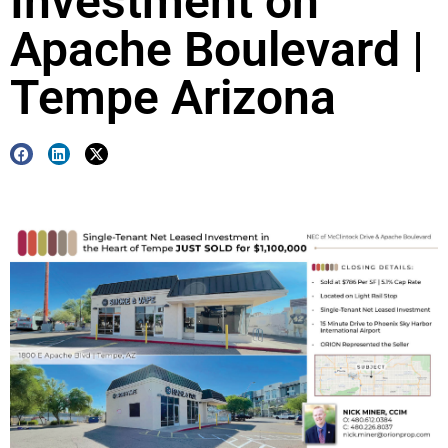
Investment on
Apache Boulevard |
Tempe Arizona