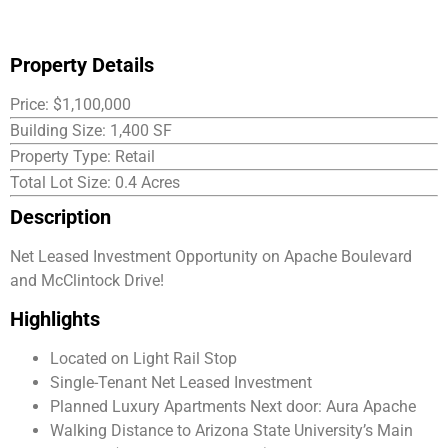
Property Details
Price: $1,100,000
Building Size: 1,400 SF
Property Type: Retail
Total Lot Size: 0.4 Acres
Description
Net Leased Investment Opportunity on Apache Boulevard
and McClintock Drive!
Highlights
Located on Light Rail Stop
Single-Tenant Net Leased Investment
Planned Luxury Apartments Next door: Aura Apache
Walking Distance to Arizona State University’s Main