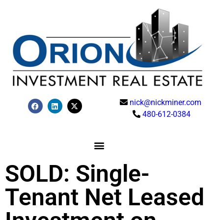
nick@nickminer.com
480-612-0384
SOLD: Single-
Tenant Net Leased