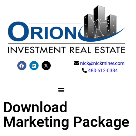
nick@nickminer.com
480-612-0384
Download
Marketing Package