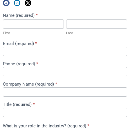
Marketing
Name (required)
*
First
Last
Package
Download
First
Last
Email (required)
*
Phone (required)
*
Company Name (required)
*
Title (required)
*
What is your role in the industry? (required)
*