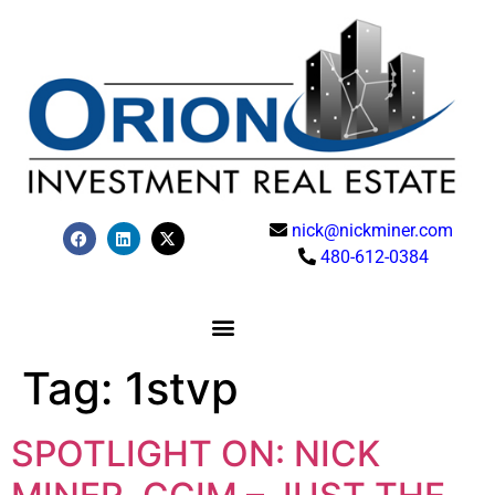
nick@nickminer.com
480-612-0384
Tag:
1stvp
SPOTLIGHT ON: NICK