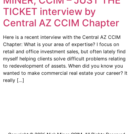
MINER, CCIM – JUST THE
TICKET interview by
Central AZ CCIM Chapter
Here is a recent interview with the Central AZ CCIM
Chapter: What is your area of expertise? I focus on
retail and office investment sales, but often lately find
myself helping clients solve difficult problems relating
to redevelopment of assets. When did you know you
wanted to make commercial real estate your career? It
really […]