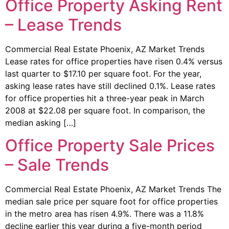
Office Property Asking Rent
– Lease Trends
Commercial Real Estate Phoenix, AZ Market Trends
Lease rates for office properties have risen 0.4% versus
last quarter to $17.10 per square foot. For the year,
asking lease rates have still declined 0.1%. Lease rates
for office properties hit a three-year peak in March
2008 at $22.08 per square foot. In comparison, the
median asking […]
Office Property Sale Prices
– Sale Trends
Commercial Real Estate Phoenix, AZ Market Trends The
median sale price per square foot for office properties
in the metro area has risen 4.9%. There was a 11.8%
decline earlier this year during a five-month period