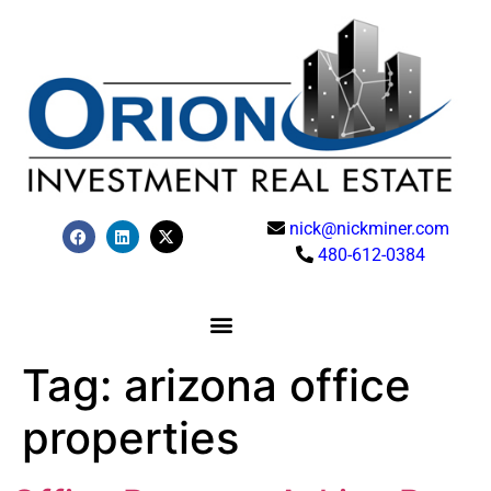
nick@nickminer.com
480-612-0384
Tag:
arizona office
properties