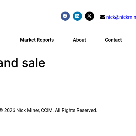
nick@nickmin
Market Reports
About
Contact
and sale
© 2026 Nick Miner, CCIM. All Rights Reserved.