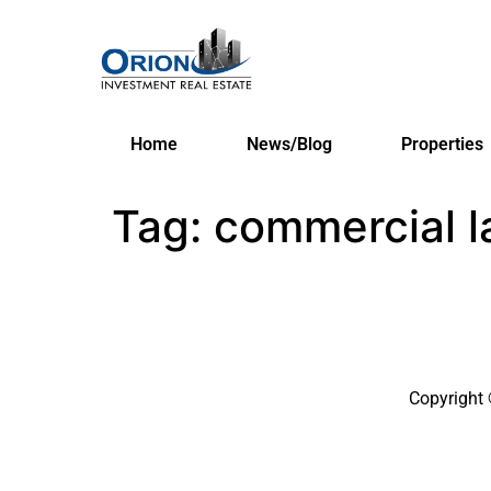
Home
News/Blog
Properties
Tag:
commercial l
Copyright 