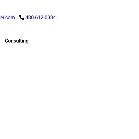
er.com
480-612-0384
Consulting