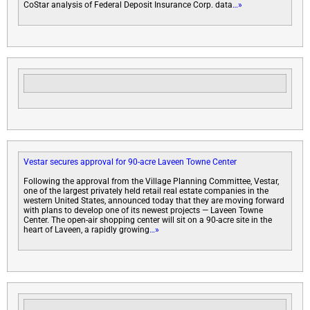
CoStar analysis of Federal Deposit Insurance Corp. data
…»
Vestar secures approval for 90-acre Laveen Towne Center
Following the approval from the Village Planning Committee, Vestar,
one of the largest privately held retail real estate companies in the
western United States, announced today that they are moving forward
with plans to develop one of its newest projects — Laveen Towne
Center. The open-air shopping center will sit on a 90-acre site in the
heart of Laveen, a rapidly growing
…»