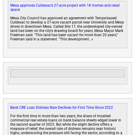
Mesa approves Culdesac’s 27-acre project with 1K homes and retail
space
Mesa City Council has approved an agreement with Tempe-based
Culdesac to develop a 27-acre vacant parcel near University and Mesa
drives in downtown Mesa. Called Site 17, the undeveloped city-owned
land has been on the city’s drawing board for years, Mesa Mayor Mark
Freeman said. “This land has been vacant for more than 20 years,”
Freeman said in a statement. “This development
…»
Bank CRE Loan Distress Rate Declines for First Time Since 2022
For the first time in more than two years, the share of troubled
commercial real estate loans on bank balance sheets edged lower in
the second quarter of 2025. But while the slight decline offers a
measure of relief, the overall rate of distress remains near historic
highs, underscoring the pressure still facing the sector, according to a