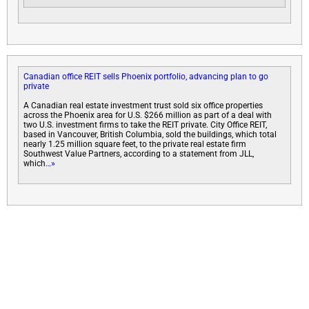
Canadian office REIT sells Phoenix portfolio, advancing plan to go
private
A Canadian real estate investment trust sold six office properties
across the Phoenix area for U.S. $266 million as part of a deal with
two U.S. investment firms to take the REIT private. City Office REIT,
based in Vancouver, British Columbia, sold the buildings, which total
nearly 1.25 million square feet, to the private real estate firm
Southwest Value Partners, according to a statement from JLL,
which
…»