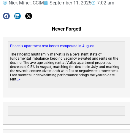
Nick Miner, CCIM
September 11, 2025
7:02 am
Never Forget!
Phoenix apartment rent losses compound in August
The Phoenix multifamily market is in a persistent state of
fundamental imbalance, keeping vacancy elevated and rents on the
decline. The average asking rent at Valley apartment properties
decreased 0.5% in August, matching the decline in July and marking
the seventh-consecutive month with flat or negative rent movement.
Last month’s underwhelming performance brings the year-to-date
rent
…»