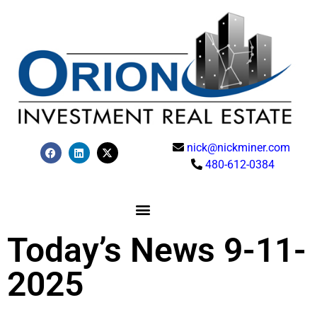
nick@nickminer.com
480-612-0384
Today’s News 9-11-
2025