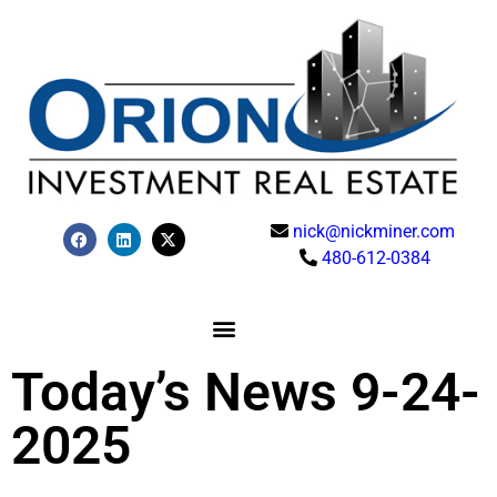
nick@nickminer.com
480-612-0384
Today’s News 9-24-
2025