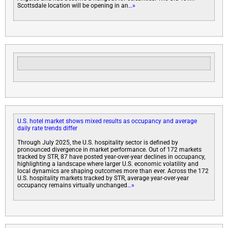
Scottsdale location will be opening in an
…»
U.S. hotel market shows mixed results as occupancy and average
daily rate trends differ
Through July 2025, the U.S. hospitality sector is defined by
pronounced divergence in market performance. Out of 172 markets
tracked by STR, 87 have posted year-over-year declines in occupancy,
highlighting a landscape where larger U.S. economic volatility and
local dynamics are shaping outcomes more than ever. Across the 172
U.S. hospitality markets tracked by STR, average year-over-year
occupancy remains virtually unchanged
…»