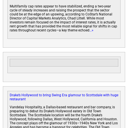
Multifamily cap rates appear to have stabilized, ending a two-year
cycle of steady increases and raising the prospect that the sector
could be at the edge of an upswing, according to CoStar’s National
Director of Capital Markets Analytics, Chad Littell. While most
investors remain focused on the impact of interest rates, it is actually
rent growth that has provided the most reliable signal for shifts in cap
rates throughout recent cycles—a key theme echoed
…»
Drake’s Hollywood to bring Swing Era glamour to Scottsdale with huge
restaurant
Vandelay Hospitality, a Dallas-based restaurant and bar company, is
preparing to debut its Drake’s Hollywood eatery in Old Town
Scottsdale. The Scottsdale location will be the fourth Drake’s
Hollywood, following Dallas, West Hollywood, California and Houston.
The concept plays off the glamour of 1930s–1940s New York and Los
Angeles and has become a hangout for celebrities. The Old Town