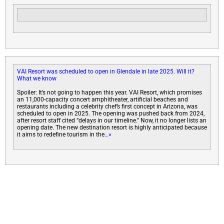
VAI Resort was scheduled to open in Glendale in late 2025. Will it?
What we know
Spoiler: It’s not going to happen this year. VAI Resort, which promises
an 11,000-capacity concert amphitheater, artificial beaches and
restaurants including a celebrity chef’s first concept in Arizona, was
scheduled to open in 2025. The opening was pushed back from 2024,
after resort staff cited “delays in our timeline.” Now, it no longer lists an
opening date. The new destination resort is highly anticipated because
it aims to redefine tourism in the
…»