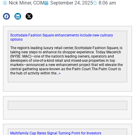
Nick Miner, CCIM
September 24, 2025
8:06 am
Scottsdale Fashion Square enhancements include new culinary
options
The region’s leading luxury retail center, Scottsdale Fashion Square, is
taking new steps to enhance its shopper experience. Today Macerich
(NYSE: MAC)—one of the nation’s leading owners, operators and
developers of one-of-a-kind retail and mixed-use properties in top
markets—announced a new enhancement project that will elevate the
central gathering space known as the Palm Court.The Palm Court is
the hub of activity within the
…»
Multifamily Cap Rates Signal Turning Point for Investors