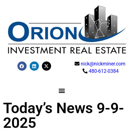
nick@nickminer.com
480-612-0384
Today’s News 9-9-
2025