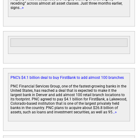
receding” across almost all asset classes. Just three months earlier,
signs
…»
PNC’s $4.1 billion deal to buy FirstBank to add almost 100 branches
PNC Financial Services Group, one of the fastest-growing banks in the
United States, has reached a deal that is expected to make it the
largest bank in Denver and add almost 100 retail branch locations to
its footprint. PNC agreed to pay $4.1 billion for FirstBank, a Lakewood,
Colorado-based institution that is one of the largest privately held
banks in the country. PNC plans to acquire about $26.8 billion of
assets, such as loans and investment securities, as well as 95
…»