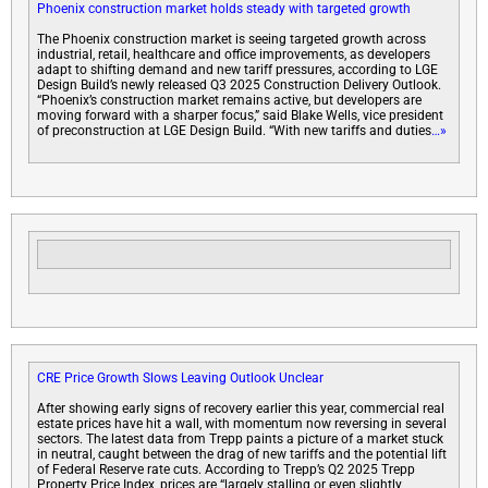
Phoenix construction market holds steady with targeted growth
The Phoenix construction market is seeing targeted growth across
industrial, retail, healthcare and office improvements, as developers
adapt to shifting demand and new tariff pressures, according to LGE
Design Build’s newly released Q3 2025 Construction Delivery Outlook.
“Phoenix’s construction market remains active, but developers are
moving forward with a sharper focus,” said Blake Wells, vice president
of preconstruction at LGE Design Build. “With new tariffs and duties
…»
CRE Price Growth Slows Leaving Outlook Unclear
After showing early signs of recovery earlier this year, commercial real
estate prices have hit a wall, with momentum now reversing in several
sectors. The latest data from Trepp paints a picture of a market stuck
in neutral, caught between the drag of new tariffs and the potential lift
of Federal Reserve rate cuts. According to Trepp’s Q2 2025 Trepp
Property Price Index, prices are “largely stalling or even slightly