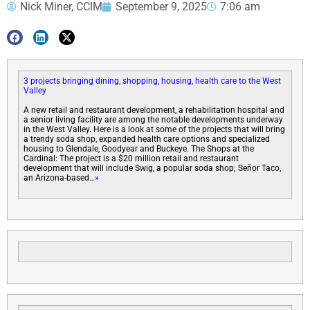
Nick Miner, CCIM
September 9, 2025
7:06 am
3 projects bringing dining, shopping, housing, health care to the West
Valley
A new retail and restaurant development, a rehabilitation hospital and
a senior living facility are among the notable developments underway
in the West Valley. Here is a look at some of the projects that will bring
a trendy soda shop, expanded health care options and specialized
housing to Glendale, Goodyear and Buckeye. The Shops at the
Cardinal: The project is a $20 million retail and restaurant
development that will include Swig, a popular soda shop; Señor Taco,
an Arizona-based
…»