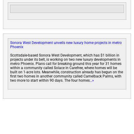
Sonora West Development unveils new luxury home projects in metro
Phoenix
Scottsdale-based Sonora West Development, which has $1 billion in
projects under its belt, is working on two new luxury developments in
metro Phoenix. Plans call for breaking ground this year for 31 homes
within a community called Solace in Carefree, where homes will be
built on 1-acre lots. Meanwhile, construction already has begun on the
first two homes in another community called Camelback Palms, with
two more to start within 90 days. The four homes
…»