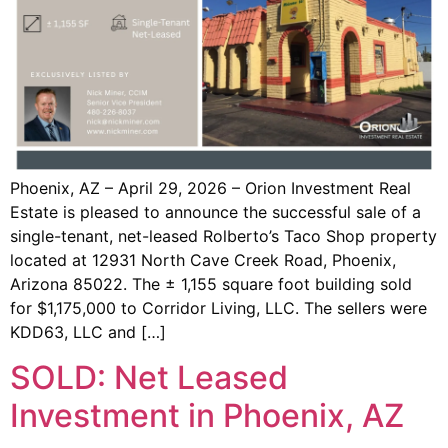
Phoenix, AZ – April 29, 2026 – Orion Investment Real
Estate is pleased to announce the successful sale of a
single-tenant, net-leased Rolberto’s Taco Shop property
located at 12931 North Cave Creek Road, Phoenix,
Arizona 85022. The ± 1,155 square foot building sold
for $1,175,000 to Corridor Living, LLC. The sellers were
KDD63, LLC and […]
SOLD: Net Leased
Investment in Phoenix, AZ