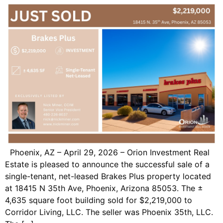
Phoenix, AZ – April 29, 2026 – Orion Investment Real
Estate is pleased to announce the successful sale of a
single-tenant, net-leased Brakes Plus property located
at 18415 N 35th Ave, Phoenix, Arizona 85053. The ±
4,635 square foot building sold for $2,219,000 to
Corridor Living, LLC. The seller was Phoenix 35th, LLC.