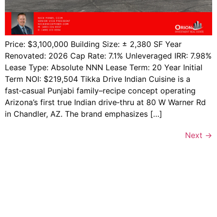
Price: $3,100,000 Building Size: ± 2,380 SF Year
Renovated: 2026 Cap Rate: 7.1% Unleveraged IRR: 7.98%
Lease Type: Absolute NNN Lease Term: 20 Year Initial
Term NOI: $219,504 Tikka Drive Indian Cuisine is a
fast‑casual Punjabi family–recipe concept operating
Arizona’s first true Indian drive‑thru at 80 W Warner Rd
in Chandler, AZ. The brand emphasizes […]
Next
→