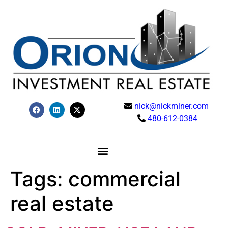
nick@nickminer.com
480-612-0384
Tags:
commercial
real estate