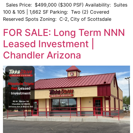
Sales Price: $499,000 ($300 PSF) Availability: Suites
100 & 105 | 1,662 SF Parking: Two (2) Covered
Reserved Spots Zoning: C-2, City of Scottsdale
FOR SALE: Long Term NNN
Leased Investment |
Chandler Arizona