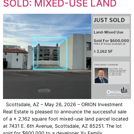
SOLD: MIXED-USE LAND
Scottsdale, AZ – May 26, 2026 – ORION Investment
Real Estate is pleased to announce the successful sale
of a ± 2,162 square foot mixed-use land parcel located
at 7431 E. 6th Avenue, Scottsdale, AZ 85251. The lot
sold for $600,000 to a developer Yu Family