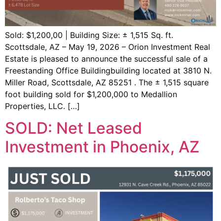
Sold: $1,200,00 | Building Size: ± 1,515 Sq. ft.
Scottsdale, AZ – May 19, 2026 – Orion Investment Real
Estate is pleased to announce the successful sale of a
Freestanding Office Buildingbuilding located at 3810 N.
Miller Road, Scottsdale, AZ 85251 . The ± 1,515 square
foot building sold for $1,200,000 to Medallion
Properties, LLC. […]
SOLD: Net Leased
Investment in Phoenix, AZ