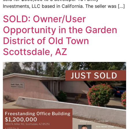
Investments, LLC based in California. The seller was […]
SOLD: Owner/User
Opportunity in the Garden
District of Old Town
Scottsdale, AZ