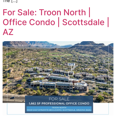
The […]
For Sale: Troon North |
Office Condo | Scottsdale |
AZ